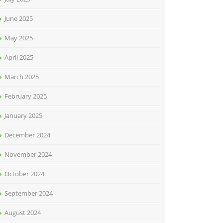
June 2025
May 2025
April 2025
March 2025
February 2025
January 2025
December 2024
November 2024
October 2024
September 2024
August 2024