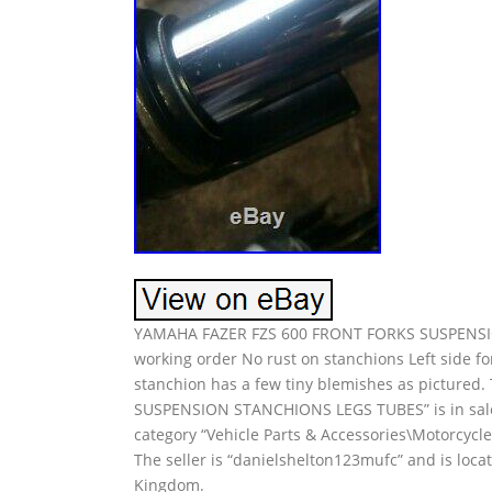
YAMAHA FAZER FZS 600 FRONT FORKS SUSPENSIO
working order No rust on stanchions Left side for
stanchion has a few tiny blemishes as picture
SUSPENSION STANCHIONS LEGS TUBES” is in sale s
category “Vehicle Parts & Accessories\Motorcycl
The seller is “danielshelton123mufc” and is loc
Kingdom.