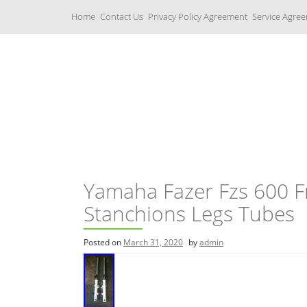
S
Home
Contact Us
Privacy Policy Agreement
Service Agre
k
i
p
t
o
c
Yamaha Fork Tubes
o
n
t
e
n
t
Yamaha Fazer Fzs 600 F
Stanchions Legs Tubes
Posted on
March 31, 2020
by
admin