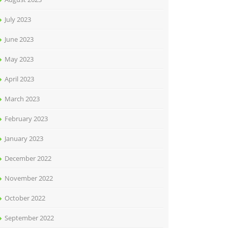
July 2023
June 2023
May 2023
April 2023
March 2023
February 2023
January 2023
December 2022
November 2022
October 2022
September 2022