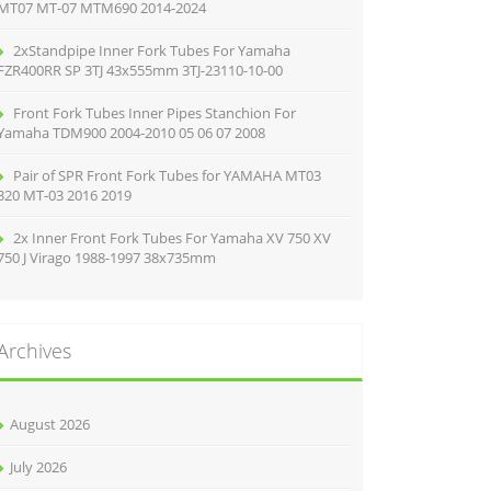
MT07 MT-07 MTM690 2014-2024
2xStandpipe Inner Fork Tubes For Yamaha
FZR400RR SP 3TJ 43x555mm 3TJ-23110-10-00
Front Fork Tubes Inner Pipes Stanchion For
Yamaha TDM900 2004-2010 05 06 07 2008
Pair of SPR Front Fork Tubes for YAMAHA MT03
320 MT-03 2016 2019
2x Inner Front Fork Tubes For Yamaha XV 750 XV
750 J Virago 1988-1997 38x735mm
Archives
August 2026
July 2026