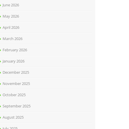
June 2026
May 2026
April 2026
March 2026
February 2026
January 2026
December 2025
November 2025
October 2025
September 2025
August 2025
July 2025