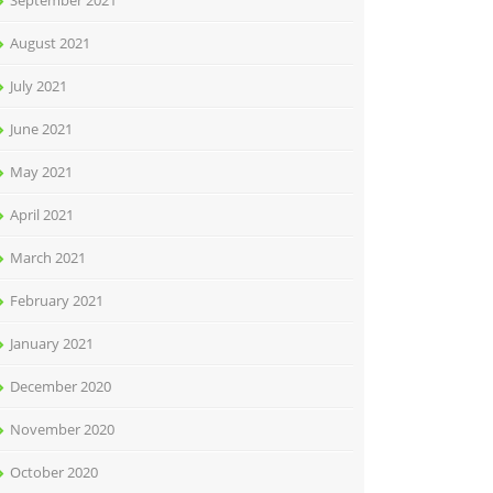
September 2021
August 2021
July 2021
June 2021
May 2021
April 2021
March 2021
February 2021
January 2021
December 2020
November 2020
October 2020