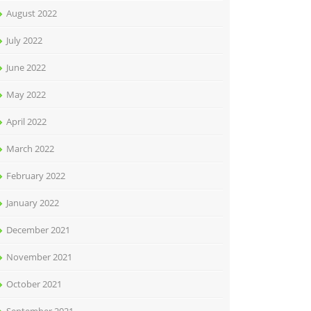
August 2022
July 2022
June 2022
May 2022
April 2022
March 2022
February 2022
January 2022
December 2021
November 2021
October 2021