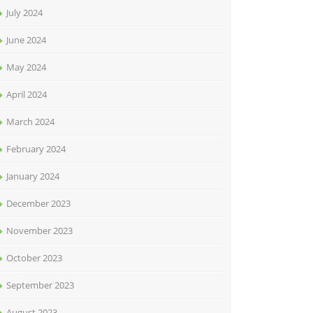
July 2024
June 2024
May 2024
April 2024
March 2024
February 2024
January 2024
December 2023
November 2023
October 2023
September 2023
August 2023