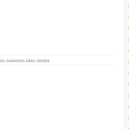
ons
,
suspension
,
tubes
,
yamaha