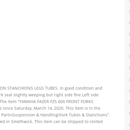
N STANCHIONS LEGS TUBES. In good condition and
k seal slightly weeping but right side fine Left side
d. The item “YAMAHA FAZER FZS 600 FRONT FORKS
ince Saturday, March 14, 2020. This item is in the
e Parts\Suspension & Handling\Fork Tubes & Stanchions”.
ated in Smethwick. This item can be shipped to United