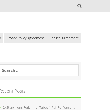
s
Privacy Policy Agreement
Service Agreement
Recent Posts
2xStanchions Fork Inner Tubes 1 Pair For Yamaha