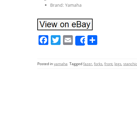
Brand: Yamaha
F
T
E
S
Share
a
w
m
h
c
itt
ai
ar
Posted in
yamaha
Tagged
fazer
,
forks
,
front
,
legs
,
stanchi
e
er
l
e
b
o
o
k