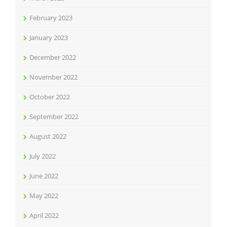
February 2023
January 2023
December 2022
November 2022
October 2022
September 2022
August 2022
July 2022
June 2022
May 2022
April 2022