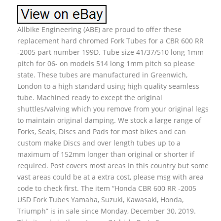
Allbike Engineering (ABE) are proud to offer these
replacement hard chromed Fork Tubes for a CBR 600 RR
-2005 part number 199D. Tube size 41/37/510 long 1mm
pitch for 06- on models 514 long 1mm pitch so please
state. These tubes are manufactured in Greenwich,
London to a high standard using high quality seamless
tube. Machined ready to except the original
shuttles/valving which you remove from your original legs
to maintain original damping. We stock a large range of
Forks, Seals, Discs and Pads for most bikes and can
custom make Discs and over length tubes up to a
maximum of 152mm longer than original or shorter if
required. Post covers most areas In this country but some
vast areas could be at a extra cost, please msg with area
code to check first. The item “Honda CBR 600 RR -2005
USD Fork Tubes Yamaha, Suzuki, Kawasaki, Honda,
Triumph” is in sale since Monday, December 30, 2019.