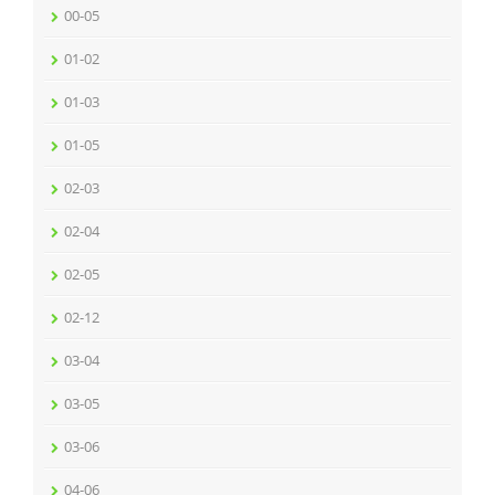
00-05
01-02
01-03
01-05
02-03
02-04
02-05
02-12
03-04
03-05
03-06
04-06