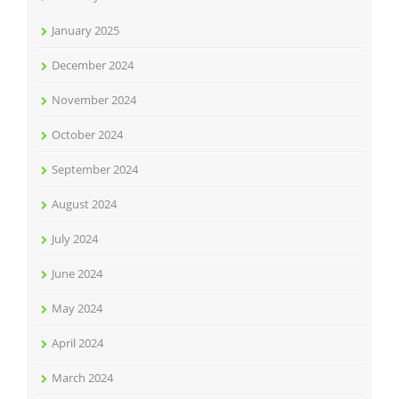
January 2025
December 2024
November 2024
October 2024
September 2024
August 2024
July 2024
June 2024
May 2024
April 2024
March 2024