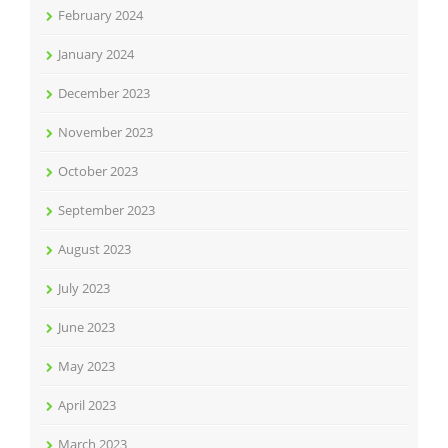
February 2024
January 2024
December 2023
November 2023
October 2023
September 2023
August 2023
July 2023
June 2023
May 2023
April 2023
March 2023