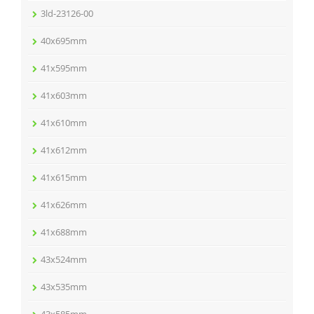
3ld-23126-00
40x695mm
41x595mm
41x603mm
41x610mm
41x612mm
41x615mm
41x626mm
41x688mm
43x524mm
43x535mm