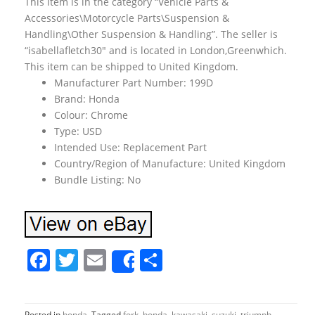
This item is in the category “Vehicle Parts &
Accessories\Motorcycle Parts\Suspension &
Handling\Other Suspension & Handling”. The seller is
“isabellafletch30″ and is located in London,Greenwhich.
This item can be shipped to United Kingdom.
Manufacturer Part Number: 199D
Brand: Honda
Colour: Chrome
Type: USD
Intended Use: Replacement Part
Country/Region of Manufacture: United Kingdom
Bundle Listing: No
F
T
E
S
Share
a
w
m
h
c
itt
ai
ar
Posted in
honda
Tagged
fork
,
honda
,
kawasaki
,
suzuki
,
triumph
,