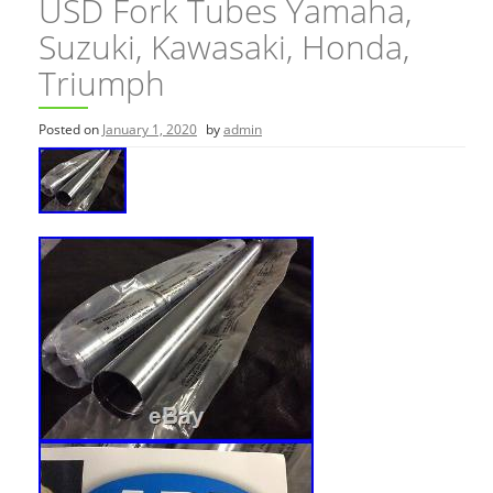
USD Fork Tubes Yamaha,
Suzuki, Kawasaki, Honda,
Triumph
Posted on
January 1, 2020
by
admin