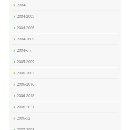
2004-
2004-2005
2004-2006
2004-2009
2004-on
2005-2009
2006-2007
2006-2016
2006-2018
2006-2021
2006-x2
2007-2008