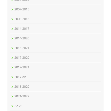
2007-2015
2008-2016
2014-2017
2014-2020
2015-2021
2017-2020
2017-2021
2017-on
2018-2020
2021-2022
22-23