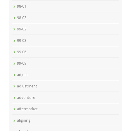
98-01
98-03
99-02
99-03
99-06
99-09
adjust
adjustment
adventure
aftermarket
aligning