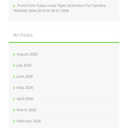
Front Fork Tubes Inner Pipes Stanchion For Yamaha
TDM900 2004-2010 05 06 07 2008
Archives
August 2026
July 2026
June 2026
May 2026
April 2026
March 2026
February 2026