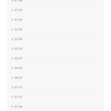
87-88
91-95
91-96
92-93
92-98
93-00
93-97
94-96
96-97
97-01
97-07
97-98