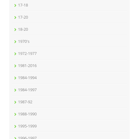
17-18
17-20
18-20
1970's
1972-1977
1981-2016
1984-1994
1984-1997
1987-92
1988-1990
1995-1999
1996-1997