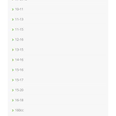
10-11
11-13
11-15
12-16
13-15
14-16
15-16
15-17
15-20
16-18
160cc