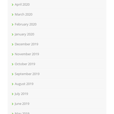
April 2020
March 2020
February 2020
January 2020
December 2019
November 2019
October 2019
September 2019
August 2019
July 2019
June 2019
May 2019