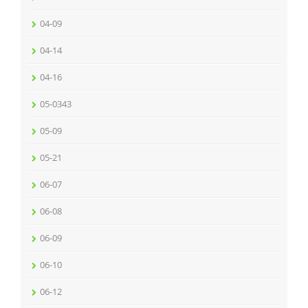
04-09
04-14
04-16
05-0343
05-09
05-21
06-07
06-08
06-09
06-10
06-12