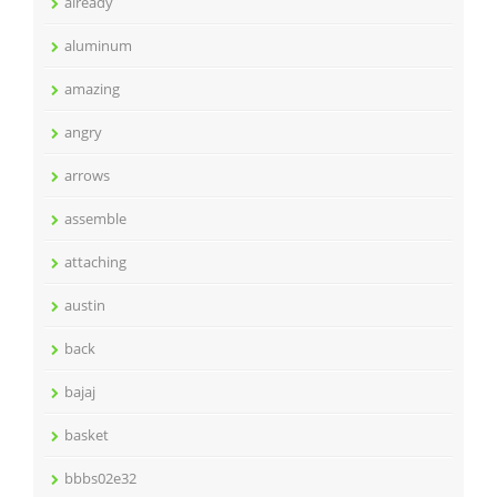
already
aluminum
amazing
angry
arrows
assemble
attaching
austin
back
bajaj
basket
bbbs02e32