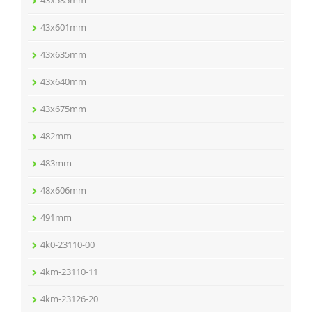
43x585mm
43x601mm
43x635mm
43x640mm
43x675mm
482mm
483mm
48x606mm
491mm
4k0-23110-00
4km-23110-11
4km-23126-20