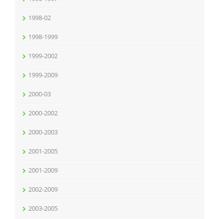
1998-02
1998-1999
1999-2002
1999-2009
2000-03
2000-2002
2000-2003
2001-2005
2001-2009
2002-2009
2003-2005