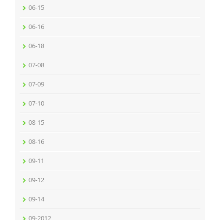
06-15
06-16
06-18
07-08
07-09
07-10
08-15
08-16
09-11
09-12
09-14
09-2012