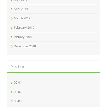
April 2019
March 2019
February 2019
January 2019
December 2018
Section
00-01
00-02
00-03