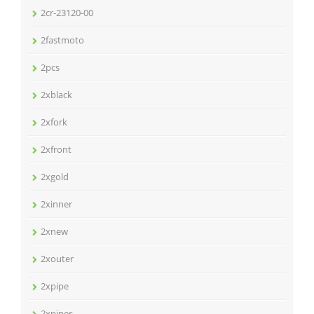
2cr-23120-00
2fastmoto
2pcs
2xblack
2xfork
2xfront
2xgold
2xinner
2xnew
2xouter
2xpipe
2xpipes