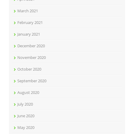
March 2021
February 2021
January 2021
December 2020
November 2020
October 2020
September 2020
August 2020
July 2020
June 2020
May 2020