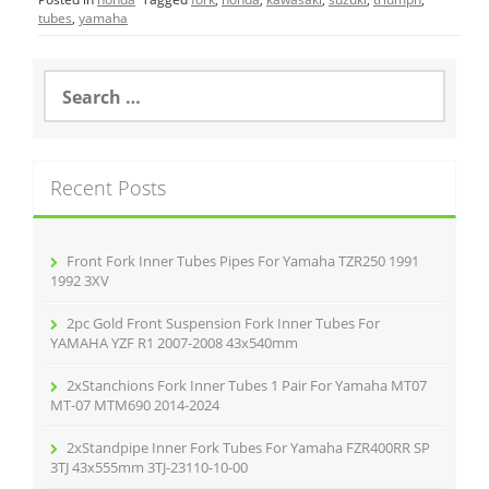
e
er
l
e
tubes
,
yamaha
b
o
S
e
o
a
r
k
c
Recent Posts
h
f
o
r
Front Fork Inner Tubes Pipes For Yamaha TZR250 1991
:
1992 3XV
2pc Gold Front Suspension Fork Inner Tubes For
YAMAHA YZF R1 2007-2008 43x540mm
2xStanchions Fork Inner Tubes 1 Pair For Yamaha MT07
MT-07 MTM690 2014-2024
2xStandpipe Inner Fork Tubes For Yamaha FZR400RR SP
3TJ 43x555mm 3TJ-23110-10-00