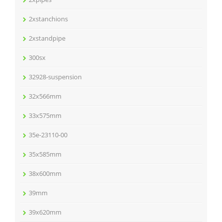
2xstanchions
2xstandpipe
300sx
32928-suspension
32x566mm
33x575mm
35e-23110-00
35x585mm
38x600mm
39mm
39x620mm