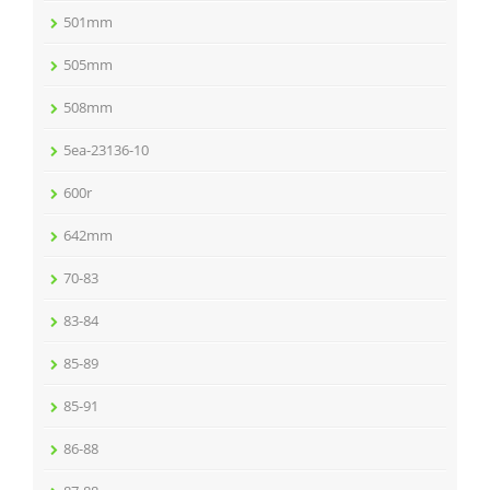
501mm
505mm
508mm
5ea-23136-10
600r
642mm
70-83
83-84
85-89
85-91
86-88