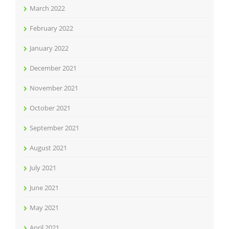
March 2022
February 2022
January 2022
December 2021
November 2021
October 2021
September 2021
August 2021
July 2021
June 2021
May 2021
April 2021