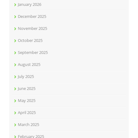
January 2026
December 2025
November 2025
October 2025
September 2025
August 2025
July 2025
June 2025
May 2025
April 2025
March 2025
February 2025