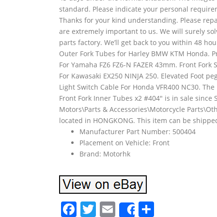
standard. Please indicate your personal requirem
Thanks for your kind understanding. Please repa
are extremely important to us. We will surely so
parts factory. We’ll get back to you within 48 h
Outer Fork Tubes for Harley BMW KTM Honda. Pre
For Yamaha FZ6 FZ6-N FAZER 43mm. Front Fork St
For Kawasaki EX250 NINJA 250. Elevated Foot p
Light Switch Cable For Honda VFR400 NC30. Th
Front Fork Inner Tubes x2 #404″ is in sale since S
Motors\Parts & Accessories\Motorcycle Parts\Othe
located in HONGKONG. This item can be shippe
Manufacturer Part Number: 500404
Placement on Vehicle: Front
Brand: Motorhk
F
T
E
S
Share