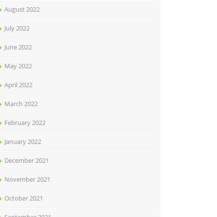
August 2022
July 2022
June 2022
May 2022
April 2022
March 2022
February 2022
January 2022
December 2021
November 2021
October 2021