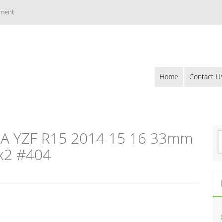
ement
Home
Contact U
 YZF R15 2014 15 16 33mm
S
e
 x2 #404
a
r
c
h
f
o
r