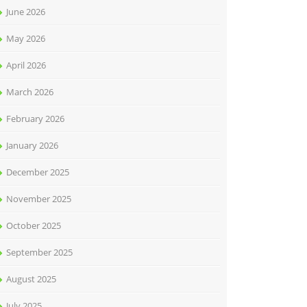
June 2026
May 2026
April 2026
March 2026
February 2026
January 2026
December 2025
November 2025
October 2025
September 2025
August 2025
July 2025