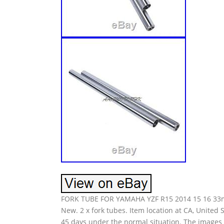
FORK TUBE FOR YAMAHA YZF R15 2014 15 16 33mm
New. 2 x fork tubes. Item location at CA, United S
45 days under the normal situation. The images a