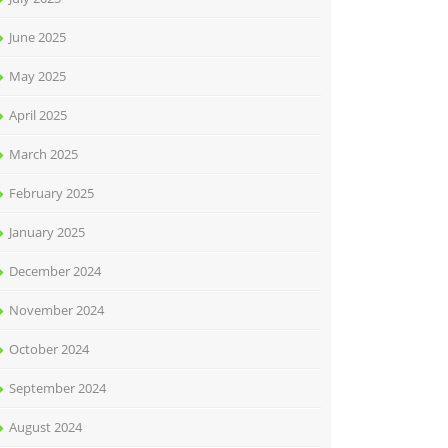
June 2025
May 2025
April 2025
March 2025
February 2025
January 2025
December 2024
November 2024
October 2024
September 2024
August 2024