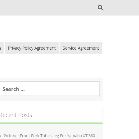
s
Privacy Policy Agreement
Service Agreement
Recent Posts
2x Inner Front Fork Tubes Leg For Yamaha XT 660