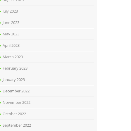
July 2023
June 2023
May 2023
April 2023
March 2023
February 2023
January 2023
December 2022
November 2022
October 2022
September 2022