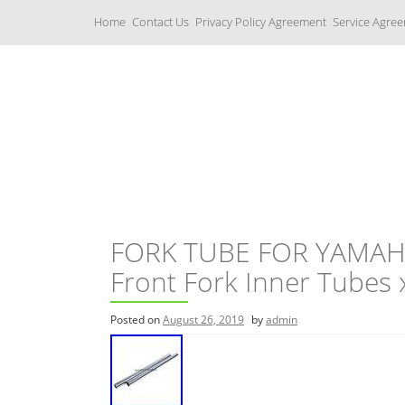
S
Home
Contact Us
Privacy Policy Agreement
Service Agre
k
i
p
t
o
c
Yamaha Fork Tubes
o
n
t
e
n
t
FORK TUBE FOR YAMAHA
Front Fork Inner Tubes
Posted on
August 26, 2019
by
admin