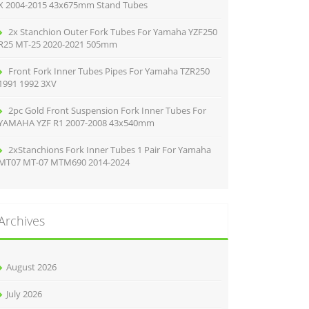
X 2004-2015 43x675mm Stand Tubes
2x Stanchion Outer Fork Tubes For Yamaha YZF250
R25 MT-25 2020-2021 505mm
Front Fork Inner Tubes Pipes For Yamaha TZR250
1991 1992 3XV
2pc Gold Front Suspension Fork Inner Tubes For
YAMAHA YZF R1 2007-2008 43x540mm
2xStanchions Fork Inner Tubes 1 Pair For Yamaha
MT07 MT-07 MTM690 2014-2024
Archives
August 2026
July 2026