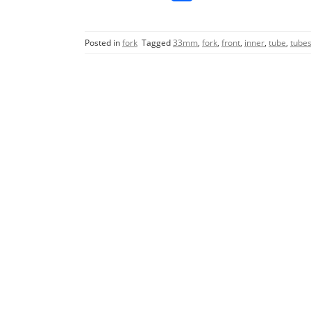
a
w
m
h
c
itt
ai
ar
Posted in
fork
Tagged
33mm
,
fork
,
front
,
inner
,
tube
,
tube
e
er
l
e
b
o
o
k