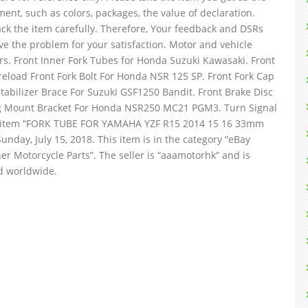
ent, such as colors, packages, the value of declaration.
ck the item carefully. Therefore, Your feedback and DSRs
lve the problem for your satisfaction. Motor and vehicle
ours. Front Inner Fork Tubes for Honda Suzuki Kawasaki. Front
load Front Fork Bolt For Honda NSR 125 SP. Front Fork Cap
abilizer Brace For Suzuki GSF1250 Bandit. Front Brake Disc
eg Mount Bracket For Honda NSR250 MC21 PGM3. Turn Signal
e item “FORK TUBE FOR YAMAHA YZF R15 2014 15 16 33mm
unday, July 15, 2018. This item is in the category “eBay
r Motorcycle Parts”. The seller is “aaamotorhk” and is
d worldwide.