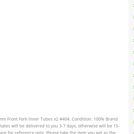
 Front Fork Inner Tubes x2 #404. Condition: 100% Brand
tates will be delivered to you 3-7 days, otherwise will be 15-
re for reference only. Please take the item you get as the