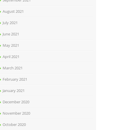
September 2021
August 2021
July 2021
June 2021
May 2021
April 2021
March 2021
February 2021
January 2021
December 2020
November 2020
October 2020