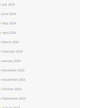
July 2024
June 2024
May 2024
April 2024
March 2024
February 2024
January 2024
December 2023
November 2023
October 2023
September 2023
August 2023