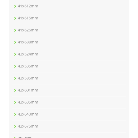
41x612mm
41x615mm
41x626mm
41x688mm
43x524mm
43x535mm
43x585mm
43x601mm
43x635mm
43x640mm
43x675mm