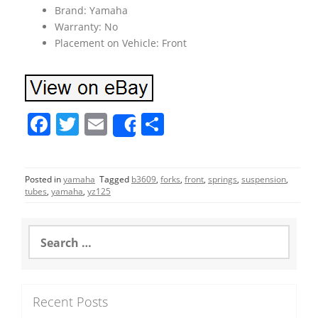
Brand: Yamaha
Warranty: No
Placement on Vehicle: Front
F
T
E
S
Share
a
w
m
h
c
itt
ai
ar
Posted in
yamaha
Tagged
b3609
,
forks
,
front
,
springs
,
suspension
,
e
er
l
e
tubes
,
yamaha
,
yz125
b
o
S
e
o
a
r
k
c
Recent Posts
h
f