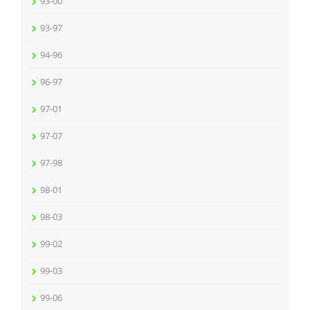
93-00
93-97
94-96
96-97
97-01
97-07
97-98
98-01
98-03
99-02
99-03
99-06