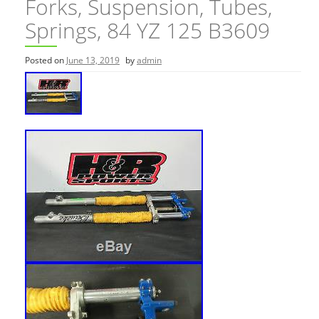
Forks, Suspension, Tubes,
Springs, 84 YZ 125 B3609
Posted on
June 13, 2019
by
admin