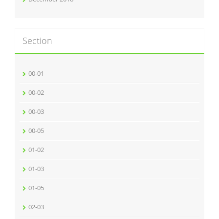
Section
00-01
00-02
00-03
00-05
01-02
01-03
01-05
02-03