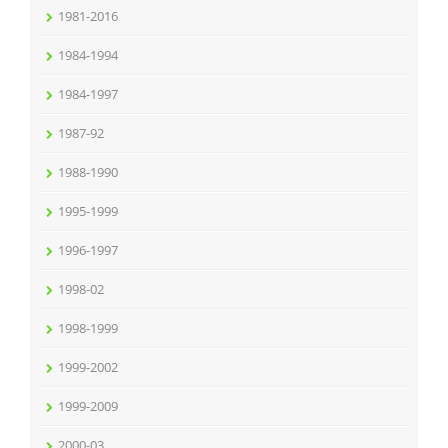
1981-2016
1984-1994
1984-1997
1987-92
1988-1990
1995-1999
1996-1997
1998-02
1998-1999
1999-2002
1999-2009
2000-03