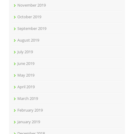
November 2019
October 2019
September 2019
August 2019
July 2019
June 2019
May 2019
April 2019
March 2019
February 2019
January 2019
December 2018