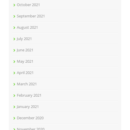
October 2021
September 2021
August 2021
July 2021
June 2021
May 2021
April 2021
March 2021
February 2021
January 2021
December 2020
November 2020