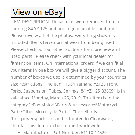
ITEM DESCRIPTION: These forks were removed from a
running 84 YZ 125 and are in good usable condition!
Please review all of the photos. Everything shown is
included. Items have normal wear from being used.
Please check out our other auctions for more new and
used parts!! Please check with your local dealer for
fitment on items. On international orders if we can fit all
your items in one box we will give a bigger discount. The
number of boxes we use is determined by your countries
size restrictions. The item “1984 Yamaha YZ125 Front
Forks, Suspension, Tubes, Springs, 84 YZ 125 B3609″ is in
sale since Monday, March 25, 2019. This item is in the
category “eBay Motors\Parts & Accessories\Motorcycle
Parts\Other Motorcycle Parts”. The seller is
“hnr_powersports_llc” and is located in Clearwater,
Florida. This item can be shipped worldwide.
Manufacturer Part Number: 51110-14520