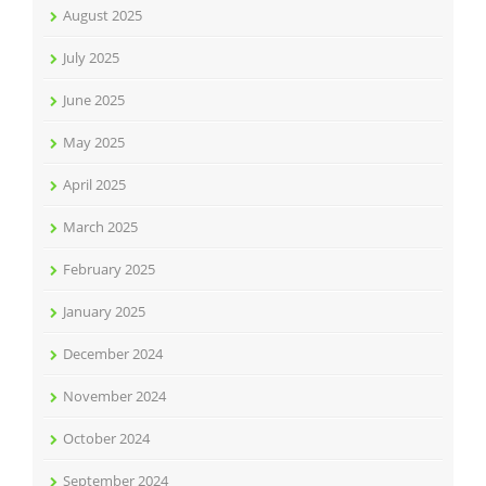
August 2025
July 2025
June 2025
May 2025
April 2025
March 2025
February 2025
January 2025
December 2024
November 2024
October 2024
September 2024