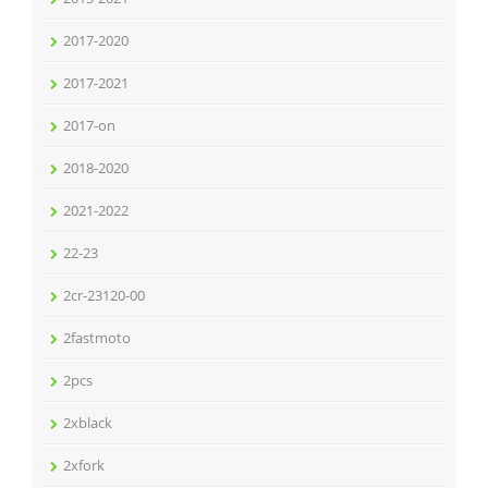
2017-2020
2017-2021
2017-on
2018-2020
2021-2022
22-23
2cr-23120-00
2fastmoto
2pcs
2xblack
2xfork