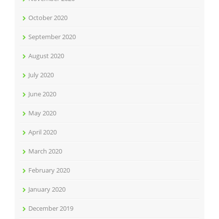
October 2020
September 2020
August 2020
July 2020
June 2020
May 2020
April 2020
March 2020
February 2020
January 2020
December 2019