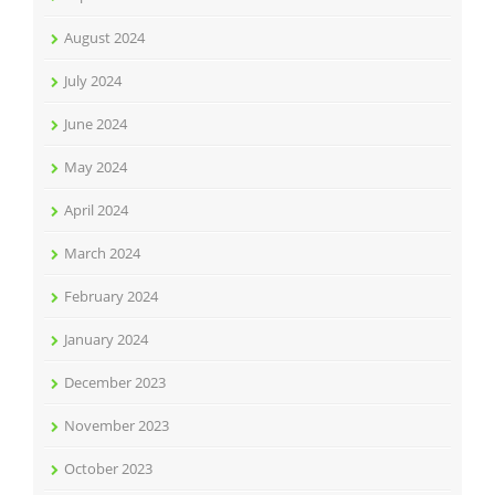
August 2024
July 2024
June 2024
May 2024
April 2024
March 2024
February 2024
January 2024
December 2023
November 2023
October 2023