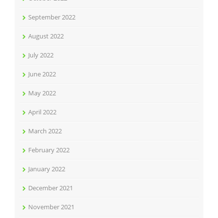
September 2022
August 2022
July 2022
June 2022
May 2022
April 2022
March 2022
February 2022
January 2022
December 2021
November 2021