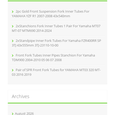
o
r
2pc Gold Front Suspension Fork Inner Tubes For
:
YAMAHA YZF R1 2007-2008 43x540mm
2xStanchions Fork Inner Tubes 1 Pair For Yamaha MT07
MT-07 MTM690 2014-2024
2xStandpipe Inner Fork Tubes For Yamaha FZR400RR SP
3TJ 43x555mm 3TJ-23110-10-00
Front Fork Tubes Inner Pipes Stanchion For Yamaha
TDM900 2004-2010 05 06 07 2008
Pair of SPR Front Fork Tubes for YAMAHA MT03 320 MT-
03 2016 2019
Archives
August 2026