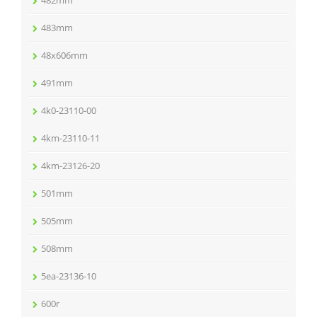
482mm
483mm
48x606mm
491mm
4k0-23110-00
4km-23110-11
4km-23126-20
501mm
505mm
508mm
5ea-23136-10
600r