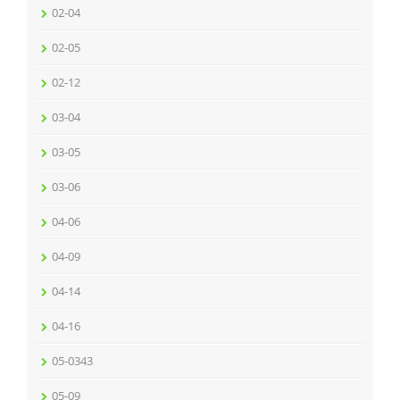
02-04
02-05
02-12
03-04
03-05
03-06
04-06
04-09
04-14
04-16
05-0343
05-09