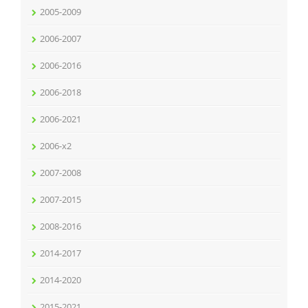
2005-2009
2006-2007
2006-2016
2006-2018
2006-2021
2006-x2
2007-2008
2007-2015
2008-2016
2014-2017
2014-2020
2015-2021