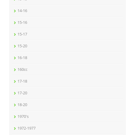
14-16
15-16
15-17
15-20
16-18
160cc
17-18
17-20
18-20
1970's
1972-1977