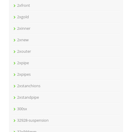
2xfront
2xgold
2xinner
2xnew
2xouter
2xpipe
2xpipes
2xstanchions
2xstandpipe
300sx
32928-suspension
32x566mm