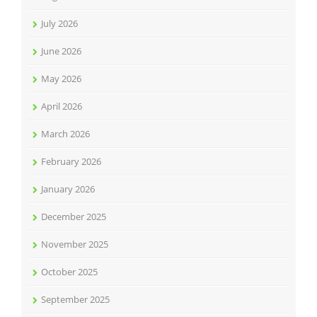
July 2026
June 2026
May 2026
April 2026
March 2026
February 2026
January 2026
December 2025
November 2025
October 2025
September 2025