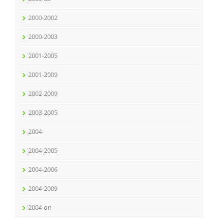
2000-2002
2000-2003
2001-2005
2001-2009
2002-2009
2003-2005
2004-
2004-2005
2004-2006
2004-2009
2004-on