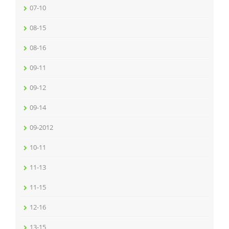
07-10
08-15
08-16
09-11
09-12
09-14
09-2012
10-11
11-13
11-15
12-16
13-15