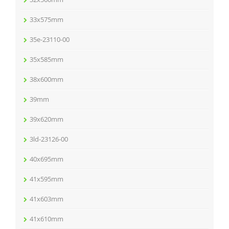
33x575mm
35e-23110-00
35x585mm
38x600mm
39mm
39x620mm
3ld-23126-00
40x695mm
41x595mm
41x603mm
41x610mm