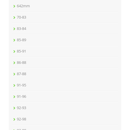
642mm
70-83
83-84
85-89
85-91
86-88
87-88
91-95
91-96
92-93
92-98