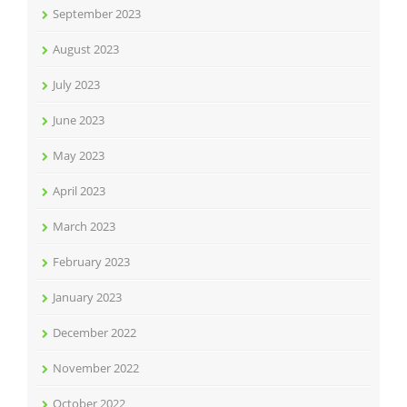
September 2023
August 2023
July 2023
June 2023
May 2023
April 2023
March 2023
February 2023
January 2023
December 2022
November 2022
October 2022