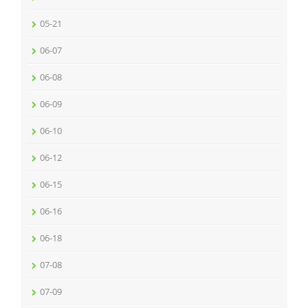
05-21
06-07
06-08
06-09
06-10
06-12
06-15
06-16
06-18
07-08
07-09