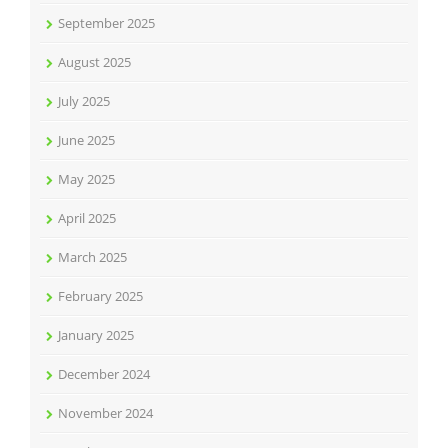
September 2025
August 2025
July 2025
June 2025
May 2025
April 2025
March 2025
February 2025
January 2025
December 2024
November 2024