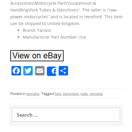
Accessories\Motorcycle Parts\Suspension &
Handling\Fork Tubes & Stanchions”. The seller is “raw-
power-motorcycles” and is located in Hereford. This item
can be shipped to United Kingdom.
Brand: Tarozzi
Manufacturer Part Number: n/a
F
T
E
S
Share
a
w
m
h
c
itt
ai
ar
Posted in
yamaha
Tagged
fork
,
stanchion
,
tube
,
yamaha
e
er
l
e
b
S
o
e
a
o
r