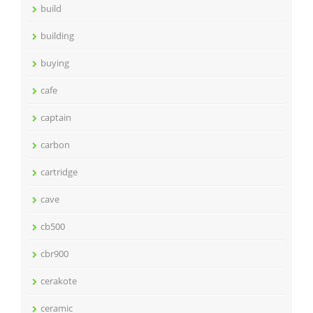
build
building
buying
cafe
captain
carbon
cartridge
cave
cb500
cbr900
cerakote
ceramic