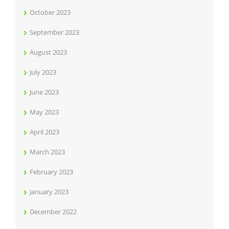
October 2023
September 2023
August 2023
July 2023
June 2023
May 2023
April 2023
March 2023
February 2023
January 2023
December 2022