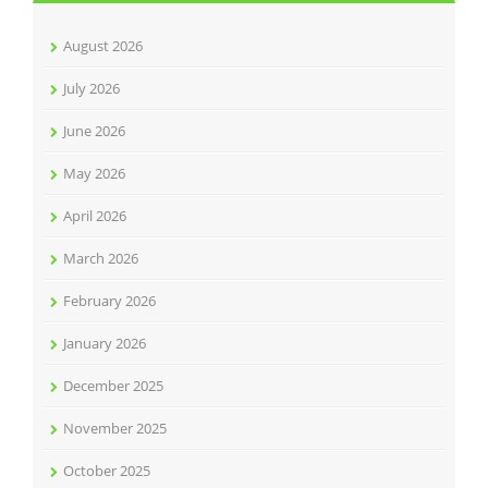
August 2026
July 2026
June 2026
May 2026
April 2026
March 2026
February 2026
January 2026
December 2025
November 2025
October 2025