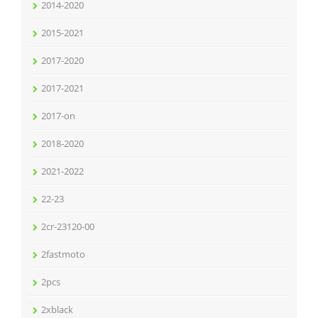
2014-2020
2015-2021
2017-2020
2017-2021
2017-on
2018-2020
2021-2022
22-23
2cr-23120-00
2fastmoto
2pcs
2xblack