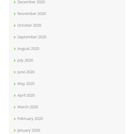
December 2020
November 2020
October 2020
September 2020
August 2020
July 2020
June 2020
May 2020
April 2020
March 2020
February 2020
January 2020