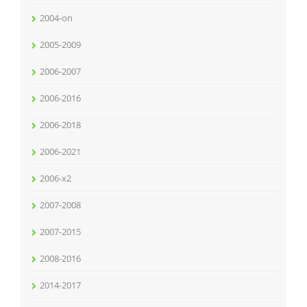
2004-on
2005-2009
2006-2007
2006-2016
2006-2018
2006-2021
2006-x2
2007-2008
2007-2015
2008-2016
2014-2017