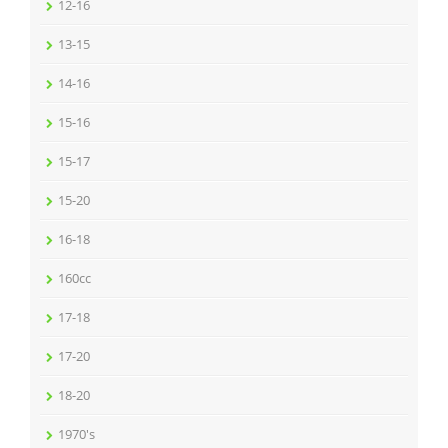
12-16
13-15
14-16
15-16
15-17
15-20
16-18
160cc
17-18
17-20
18-20
1970's