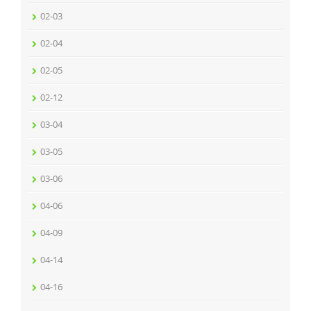
02-03
02-04
02-05
02-12
03-04
03-05
03-06
04-06
04-09
04-14
04-16