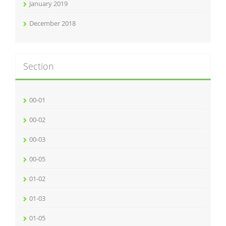
January 2019
December 2018
Section
00-01
00-02
00-03
00-05
01-02
01-03
01-05