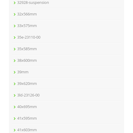
32928-suspension
32x566mm
33x575mm
35e-23110-00
35x585mm
38x600mm
39mm
39x620mm
3ld-23126-00
40x695mm
41x595mm
41x603mm