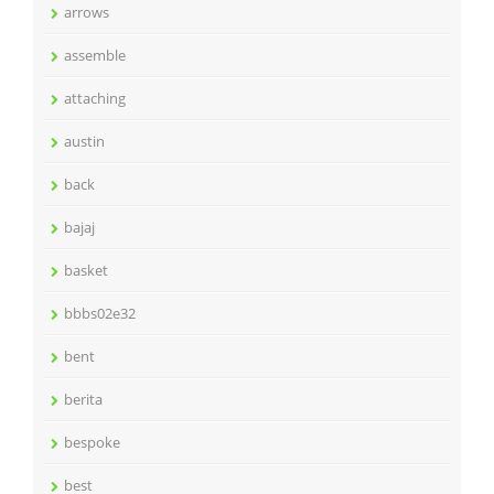
arrows
assemble
attaching
austin
back
bajaj
basket
bbbs02e32
bent
berita
bespoke
best