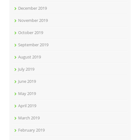
December 2019
November 2019
October 2019
September 2019
August 2019
July 2019
June 2019
May 2019
April 2019
March 2019
February 2019