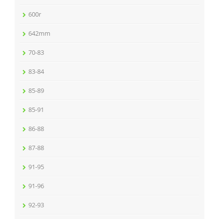
600r
642mm
70-83
83-84
85-89
85-91
86-88
87-88
91-95
91-96
92-93