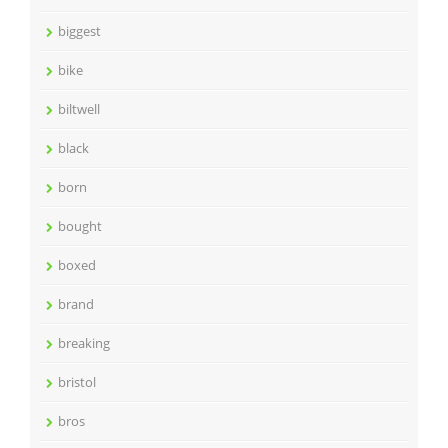
biggest
bike
biltwell
black
born
bought
boxed
brand
breaking
bristol
bros