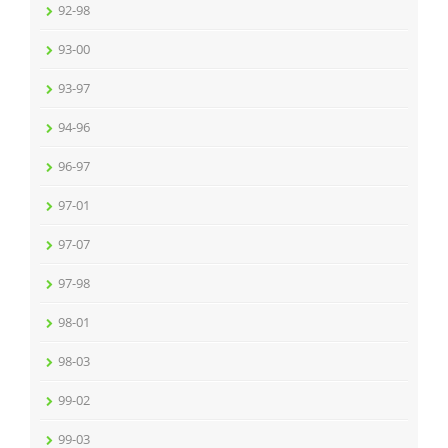
92-98
93-00
93-97
94-96
96-97
97-01
97-07
97-98
98-01
98-03
99-02
99-03