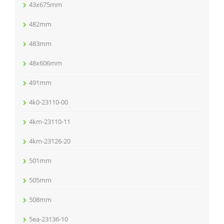
43x675mm
482mm
483mm
48x606mm
491mm
4k0-23110-00
4km-23110-11
4km-23126-20
501mm
505mm
508mm
5ea-23136-10