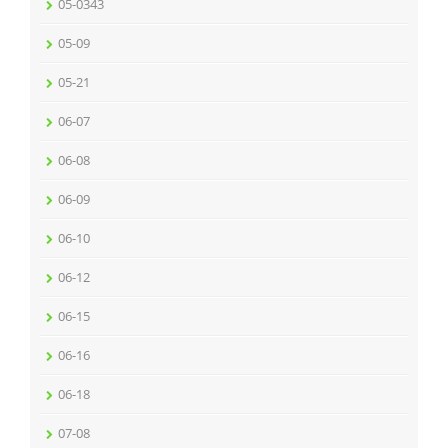
05-0343
05-09
05-21
06-07
06-08
06-09
06-10
06-12
06-15
06-16
06-18
07-08