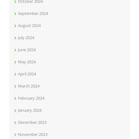
October 2024
September 2024
August 2024
July 2024
June 2024
May 2024
April 2024
March 2024
February 2024
January 2024
December 2023
November 2023