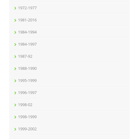
1972-1977
1981-2016
1984-1994
1984-1997
1987-92
1988-1990
1995-1999
1996-1997
1998-02
1998-1999
1999-2002