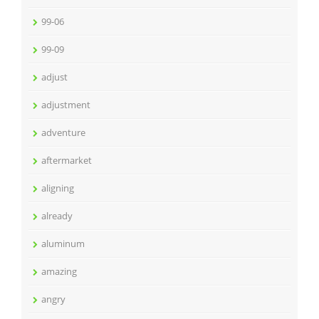
99-06
99-09
adjust
adjustment
adventure
aftermarket
aligning
already
aluminum
amazing
angry