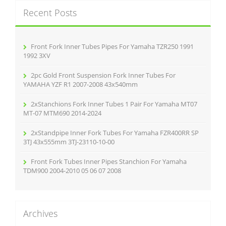
k
c
Recent Posts
h
f
o
r
Front Fork Inner Tubes Pipes For Yamaha TZR250 1991
:
1992 3XV
2pc Gold Front Suspension Fork Inner Tubes For
YAMAHA YZF R1 2007-2008 43x540mm
2xStanchions Fork Inner Tubes 1 Pair For Yamaha MT07
MT-07 MTM690 2014-2024
2xStandpipe Inner Fork Tubes For Yamaha FZR400RR SP
3TJ 43x555mm 3TJ-23110-10-00
Front Fork Tubes Inner Pipes Stanchion For Yamaha
TDM900 2004-2010 05 06 07 2008
Archives