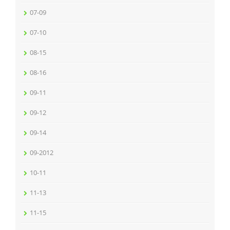
07-09
07-10
08-15
08-16
09-11
09-12
09-14
09-2012
10-11
11-13
11-15