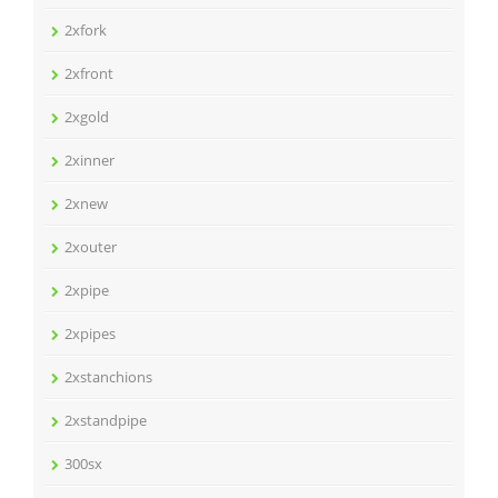
2xfork
2xfront
2xgold
2xinner
2xnew
2xouter
2xpipe
2xpipes
2xstanchions
2xstandpipe
300sx