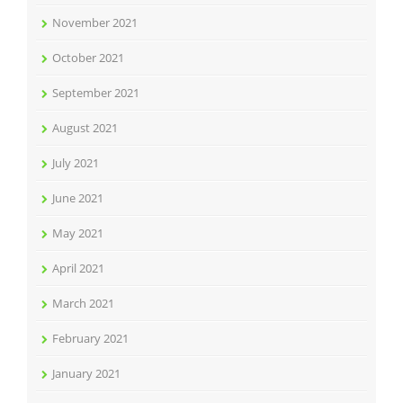
November 2021
October 2021
September 2021
August 2021
July 2021
June 2021
May 2021
April 2021
March 2021
February 2021
January 2021