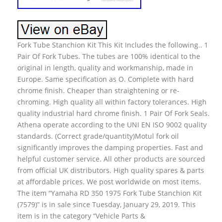
Fork Tube Stanchion Kit This Kit Includes the following.. 1
Pair Of Fork Tubes. The tubes are 100% identical to the
original in length, quality and workmanship, made in
Europe. Same specification as O. Complete with hard
chrome finish. Cheaper than straightening or re-
chroming. High quality all within factory tolerances. High
quality industrial hard chrome finish. 1 Pair Of Fork Seals.
Athena operate according to the UNI EN ISO 9002 quality
standards. (Correct grade/quantity)Motul fork oil
significantly improves the damping properties. Fast and
helpful customer service. All other products are sourced
from official UK distributors. High quality spares & parts
at affordable prices. We post worldwide on most items.
The item “Yamaha RD 350 1975 Fork Tube Stanchion Kit
(7579)” is in sale since Tuesday, January 29, 2019. This
item is in the category “Vehicle Parts &