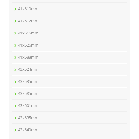
41x610mm
41x612mm
41x615mm
41x626mm
41x688mm
43x524mm
43x535mm
43x585mm
43x601mm
43x635mm
43x640mm