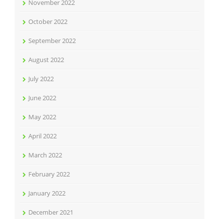
November 2022
October 2022
September 2022
August 2022
July 2022
June 2022
May 2022
April 2022
March 2022
February 2022
January 2022
December 2021