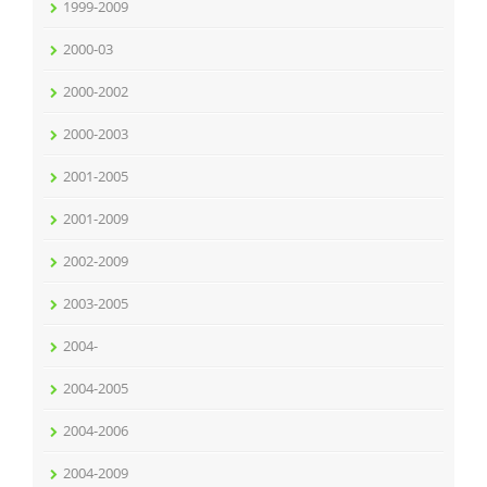
1999-2009
2000-03
2000-2002
2000-2003
2001-2005
2001-2009
2002-2009
2003-2005
2004-
2004-2005
2004-2006
2004-2009