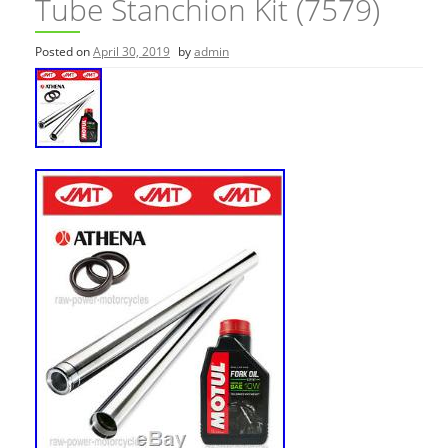
Tube Stanchion Kit (7579)
Posted on
April 30, 2019
by
admin