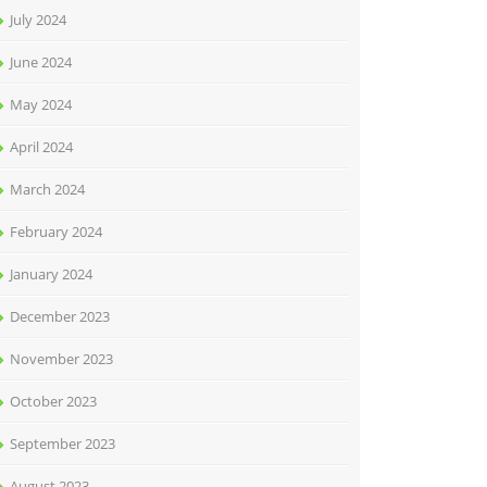
July 2024
June 2024
May 2024
April 2024
March 2024
February 2024
January 2024
December 2023
November 2023
October 2023
September 2023
August 2023