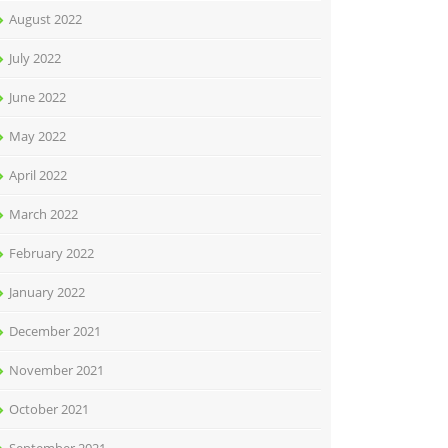
August 2022
July 2022
June 2022
May 2022
April 2022
March 2022
February 2022
January 2022
December 2021
November 2021
October 2021