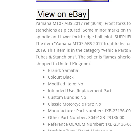
Yamaha MT07 ABS 2017 ref (3049). Front forks f
stanchions as pictured. Some minor marks on the
spindle and lower fork bridge ball joint. S
The item “Yamaha MT07 ABS 2017 front forks fork 
2019. This item is in the category “Vehicle Part
Tubes & Stanchions”. The seller is “james_sherlo
shipped to United Kingdom.
Brand: Yamaha
Colour: Black
Modified Item: No
Intended Use: Replacement Part
Custom Bundle: No
Classic Motorcycle Part: No
Manufacturer Part Number: 1XB-23136-00
Other Part Number: 30491XB-23136-00
Reference OE/OEM Number: 1XB-23136-0
Machine Type: Street Motorcycle