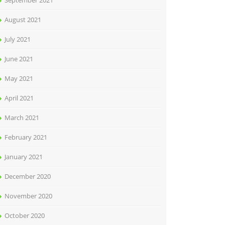
September 2021
August 2021
July 2021
June 2021
May 2021
April 2021
March 2021
February 2021
January 2021
December 2020
November 2020
October 2020