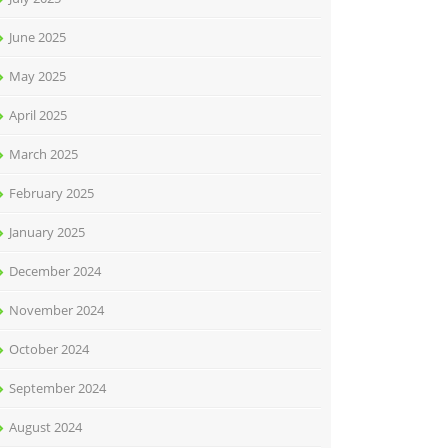
June 2025
May 2025
April 2025
March 2025
February 2025
January 2025
December 2024
November 2024
October 2024
September 2024
August 2024