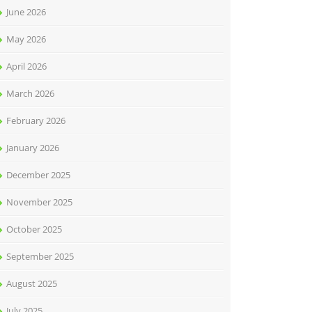
June 2026
May 2026
April 2026
March 2026
February 2026
January 2026
December 2025
November 2025
October 2025
September 2025
August 2025
July 2025