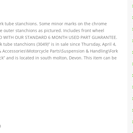
ork tube stanchions. Some minor marks on the chrome
 outer stanchions as pictured. Includes front wheel
UPPLIED WITH OUR STANDARD 6 MONTH USED PART GUARANTEE.
tube stanchions (3049)” is in sale since Thursday, April 4,
s & Accessories\Motorcycle Parts\Suspension & Handling\Fork
ck” and is located in south molton, Devon. This item can be
0