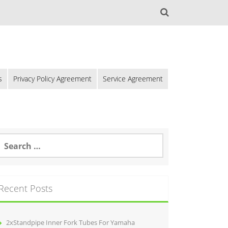
s
Privacy Policy Agreement
Service Agreement
Recent Posts
2xStandpipe Inner Fork Tubes For Yamaha