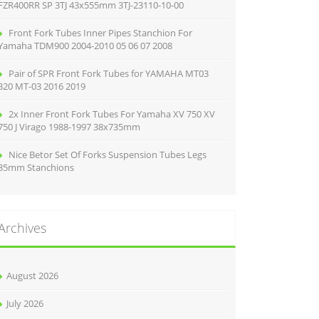
FZR400RR SP 3TJ 43x555mm 3TJ-23110-10-00
Front Fork Tubes Inner Pipes Stanchion For
Yamaha TDM900 2004-2010 05 06 07 2008
Pair of SPR Front Fork Tubes for YAMAHA MT03
320 MT-03 2016 2019
2x Inner Front Fork Tubes For Yamaha XV 750 XV
750 J Virago 1988-1997 38x735mm
Nice Betor Set Of Forks Suspension Tubes Legs
35mm Stanchions
Archives
August 2026
July 2026