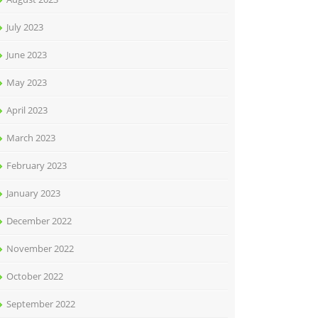
July 2023
June 2023
May 2023
April 2023
March 2023
February 2023
January 2023
December 2022
November 2022
October 2022
September 2022