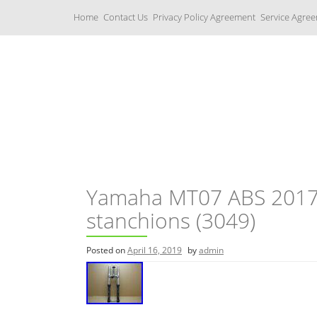
S
Home
Contact Us
Privacy Policy Agreement
Service Agre
k
i
p
t
o
c
Yamaha Fork Tubes
o
n
t
e
n
t
Yamaha MT07 ABS 2017 f
stanchions (3049)
Posted on
April 16, 2019
by
admin