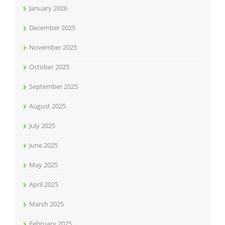
January 2026
December 2025
November 2025
October 2025
September 2025
August 2025
July 2025
June 2025
May 2025
April 2025
March 2025
February 2025