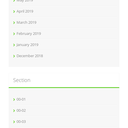
May 2019
April 2019
March 2019
February 2019
January 2019
December 2018
Section
00-01
00-02
00-03