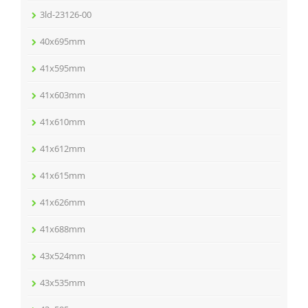
3ld-23126-00
40x695mm
41x595mm
41x603mm
41x610mm
41x612mm
41x615mm
41x626mm
41x688mm
43x524mm
43x535mm