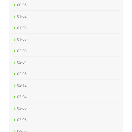
00-05
01-02
01-03
01-05
02-03
02-04
02-05
02-12
03-04
03-05
03-06
04-06