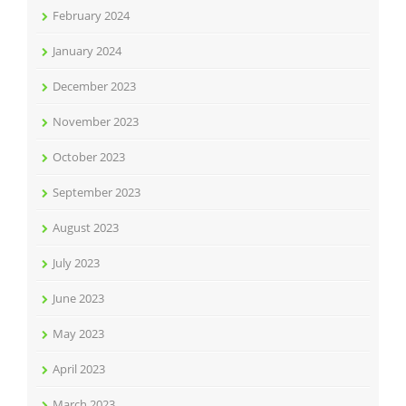
February 2024
January 2024
December 2023
November 2023
October 2023
September 2023
August 2023
July 2023
June 2023
May 2023
April 2023
March 2023