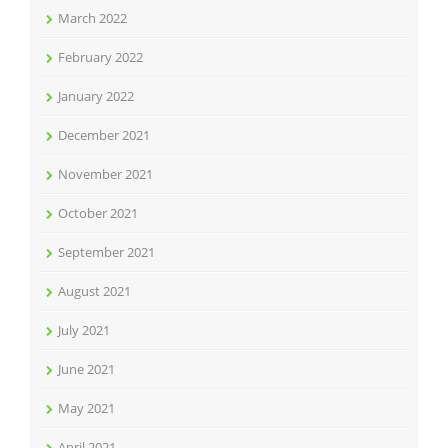
March 2022
February 2022
January 2022
December 2021
November 2021
October 2021
September 2021
August 2021
July 2021
June 2021
May 2021
April 2021