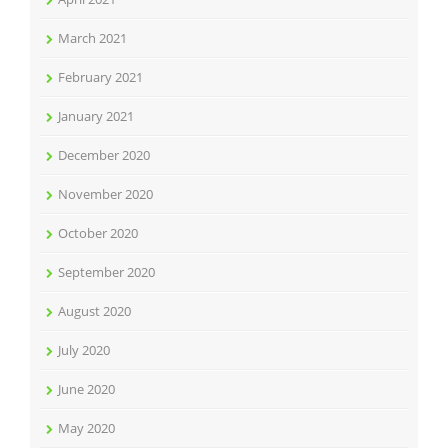
March 2021
February 2021
January 2021
December 2020
November 2020
October 2020
September 2020
August 2020
July 2020
June 2020
May 2020