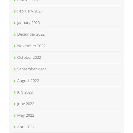
February 2023
January 2023
December 2022
November 2022
October 2022
September 2022
August 2022
July 2022
June 2022
May 2022
April 2022