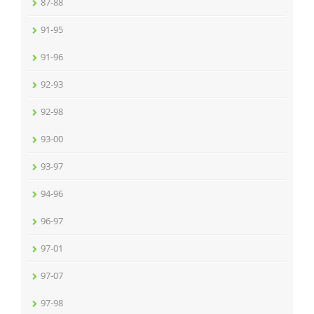
87-88
91-95
91-96
92-93
92-98
93-00
93-97
94-96
96-97
97-01
97-07
97-98