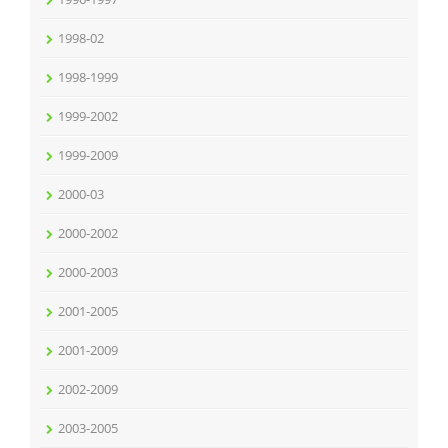
1998-02
1998-1999
1999-2002
1999-2009
2000-03
2000-2002
2000-2003
2001-2005
2001-2009
2002-2009
2003-2005