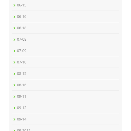
06-15
06-16
06-18
07-08
07-09
07-10
08-15
08-16
09-11
09-12
09-14
09-2012