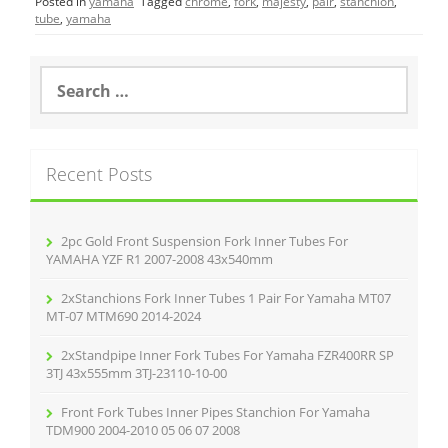
Posted in
yamaha
Tagged
chrome
,
fork
,
majesty
,
pair
,
stanchion
,
e
er
l
e
tube
,
yamaha
b
o
S
e
o
a
r
k
c
Recent Posts
h
f
o
r
2pc Gold Front Suspension Fork Inner Tubes For
:
YAMAHA YZF R1 2007-2008 43x540mm
2xStanchions Fork Inner Tubes 1 Pair For Yamaha MT07
MT-07 MTM690 2014-2024
2xStandpipe Inner Fork Tubes For Yamaha FZR400RR SP
3TJ 43x555mm 3TJ-23110-10-00
Front Fork Tubes Inner Pipes Stanchion For Yamaha
TDM900 2004-2010 05 06 07 2008