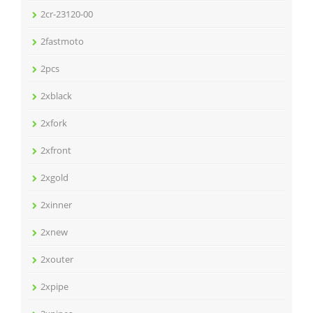
2cr-23120-00
2fastmoto
2pcs
2xblack
2xfork
2xfront
2xgold
2xinner
2xnew
2xouter
2xpipe