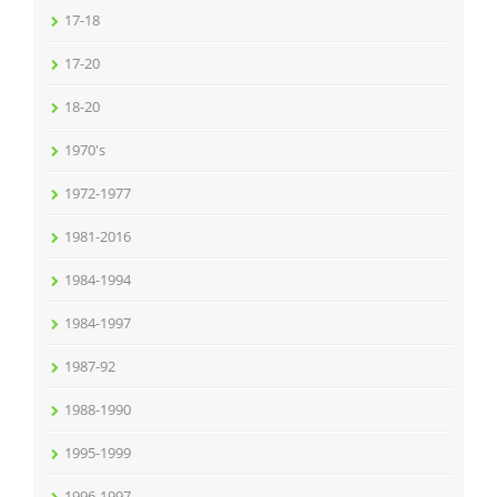
17-18
17-20
18-20
1970's
1972-1977
1981-2016
1984-1994
1984-1997
1987-92
1988-1990
1995-1999
1996-1997