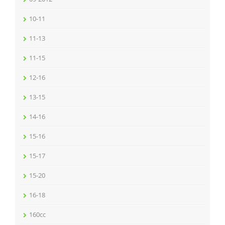
10-11
11-13
11-15
12-16
13-15
14-16
15-16
15-17
15-20
16-18
160cc