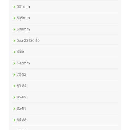
501mm
505mm
508mm
5ea-23136-10
600r
642mm
70-83
83-84
85-89
85-91
86-88