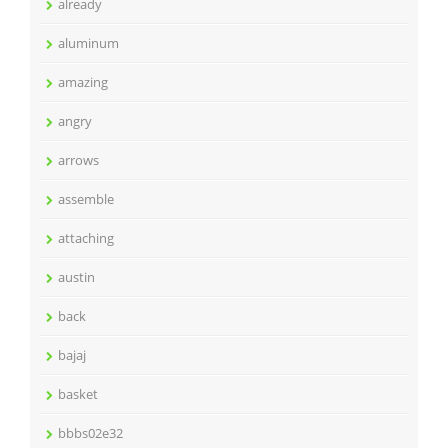
already
aluminum
amazing
angry
arrows
assemble
attaching
austin
back
bajaj
basket
bbbs02e32