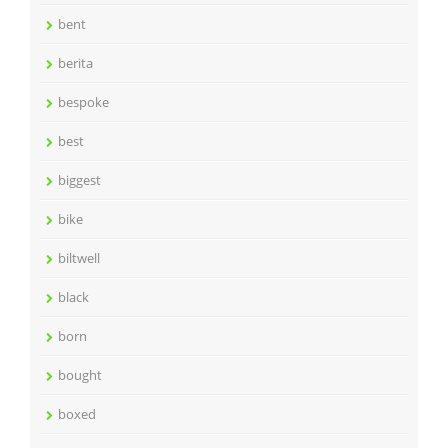
bent
berita
bespoke
best
biggest
bike
biltwell
black
born
bought
boxed