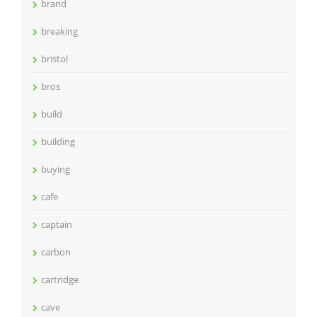
brand
breaking
bristol
bros
build
building
buying
cafe
captain
carbon
cartridge
cave