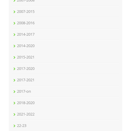
2007-2008
2007-2015
2008-2016
2014-2017
2014-2020
2015-2021
2017-2020
2017-2021
2017-on
2018-2020
2021-2022
22-23