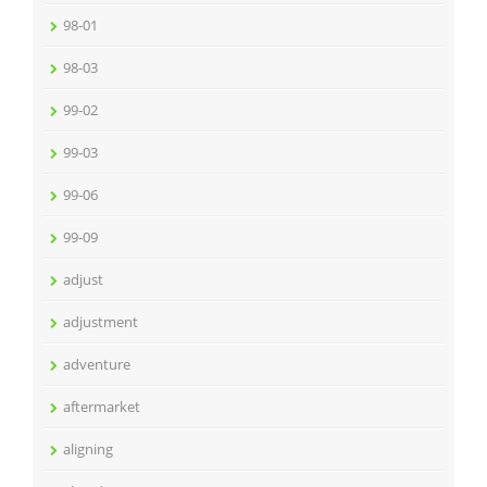
98-01
98-03
99-02
99-03
99-06
99-09
adjust
adjustment
adventure
aftermarket
aligning