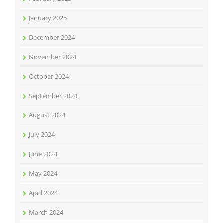
January 2025
December 2024
November 2024
October 2024
September 2024
August 2024
July 2024
June 2024
May 2024
April 2024
March 2024