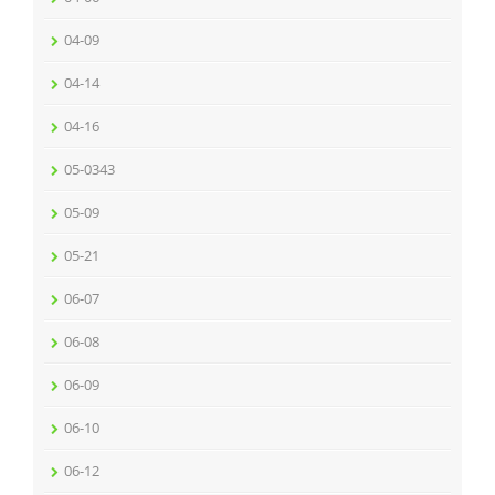
04-09
04-14
04-16
05-0343
05-09
05-21
06-07
06-08
06-09
06-10
06-12