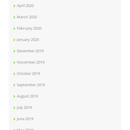
April 2020
March 2020
February 2020
January 2020
December 2019
November 2019
October 2019
September 2019
August 2019
July 2019
June 2019