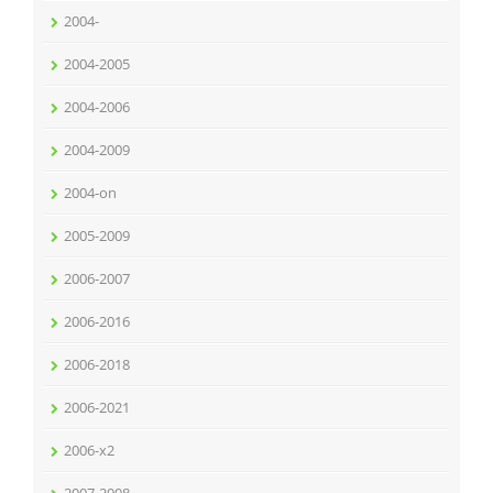
2004-
2004-2005
2004-2006
2004-2009
2004-on
2005-2009
2006-2007
2006-2016
2006-2018
2006-2021
2006-x2