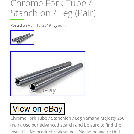
Chrome Fork Tube /
Stanchion / Leg (Pair)
Posted on
April 15, 2019
by
admin
Chrome Fork Tube / Stanchion / Leg Yamaha Majesty 250
(Pair). Use our advanced search and be sure to find the
exact fit.. No product reviews yet. Please be aware that