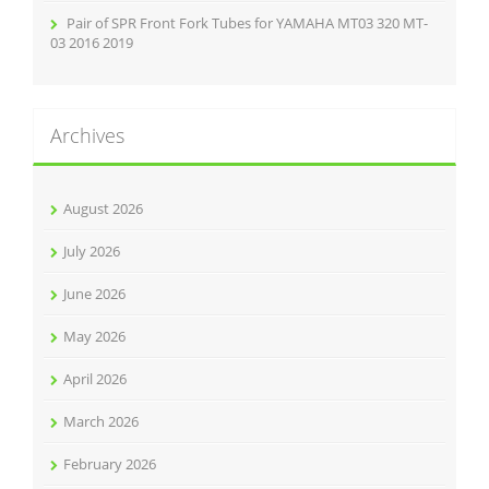
Pair of SPR Front Fork Tubes for YAMAHA MT03 320 MT-
03 2016 2019
Archives
August 2026
July 2026
June 2026
May 2026
April 2026
March 2026
February 2026