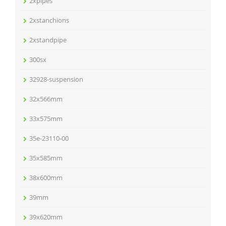
2xpipes
2xstanchions
2xstandpipe
300sx
32928-suspension
32x566mm
33x575mm
35e-23110-00
35x585mm
38x600mm
39mm
39x620mm