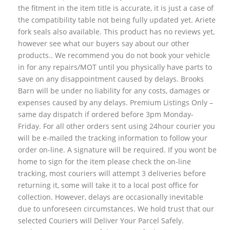
the fitment in the item title is accurate, it is just a case of
the compatibility table not being fully updated yet. Ariete
fork seals also available. This product has no reviews yet,
however see what our buyers say about our other
products.. We recommend you do not book your vehicle
in for any repairs/MOT until you physically have parts to
save on any disappointment caused by delays. Brooks
Barn will be under no liability for any costs, damages or
expenses caused by any delays. Premium Listings Only –
same day dispatch if ordered before 3pm Monday-
Friday. For all other orders sent using 24hour courier you
will be e-mailed the tracking information to follow your
order on-line. A signature will be required. If you wont be
home to sign for the item please check the on-line
tracking, most couriers will attempt 3 deliveries before
returning it, some will take it to a local post office for
collection. However, delays are occasionally inevitable
due to unforeseen circumstances. We hold trust that our
selected Couriers will Deliver Your Parcel Safely.