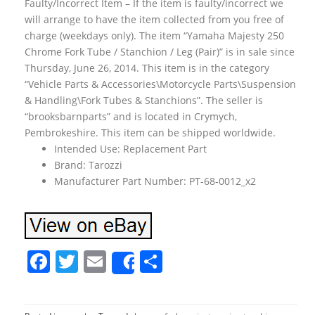
Faulty/Incorrect Item – If the item is faulty/incorrect we
will arrange to have the item collected from you free of
charge (weekdays only). The item “Yamaha Majesty 250
Chrome Fork Tube / Stanchion / Leg (Pair)” is in sale since
Thursday, June 26, 2014. This item is in the category
“Vehicle Parts & Accessories\Motorcycle Parts\Suspension
& Handling\Fork Tubes & Stanchions”. The seller is
“brooksbarnparts” and is located in Crymych,
Pembrokeshire. This item can be shipped worldwide.
Intended Use: Replacement Part
Brand: Tarozzi
Manufacturer Part Number: PT-68-0012_x2
F
T
E
S
Share
a
w
m
h
c
itt
ai
ar