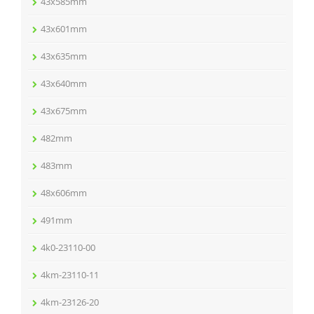
43x585mm
43x601mm
43x635mm
43x640mm
43x675mm
482mm
483mm
48x606mm
491mm
4k0-23110-00
4km-23110-11
4km-23126-20