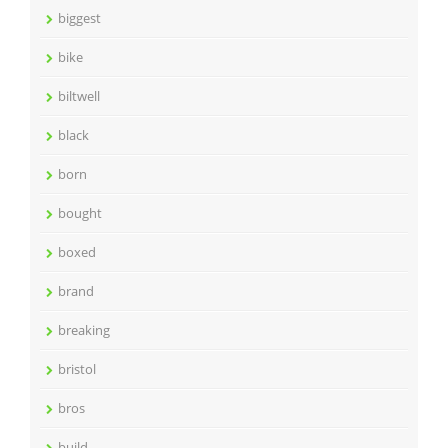
biggest
bike
biltwell
black
born
bought
boxed
brand
breaking
bristol
bros
build