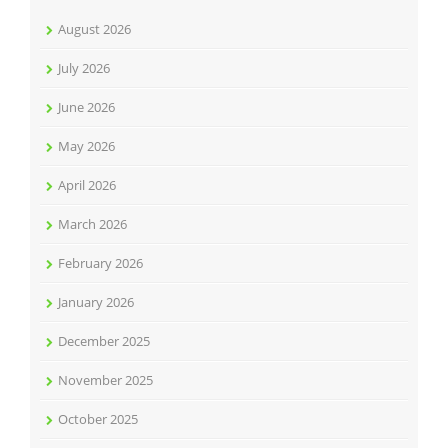
August 2026
July 2026
June 2026
May 2026
April 2026
March 2026
February 2026
January 2026
December 2025
November 2025
October 2025