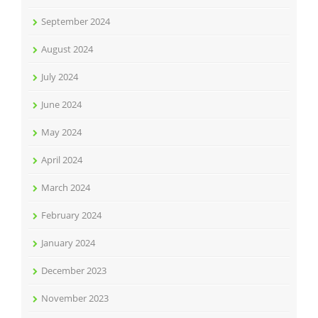
September 2024
August 2024
July 2024
June 2024
May 2024
April 2024
March 2024
February 2024
January 2024
December 2023
November 2023