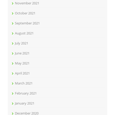
November 2021
October 2021
September 2021
August 2021
July 2021
June 2021
May 2021
April 2021
March 2021
February 2021
January 2021
December 2020