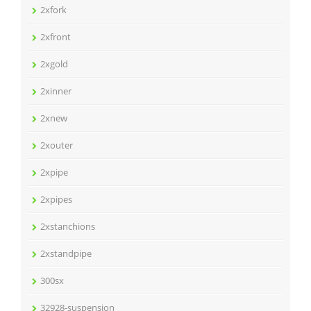
2xfork
2xfront
2xgold
2xinner
2xnew
2xouter
2xpipe
2xpipes
2xstanchions
2xstandpipe
300sx
32928-suspension