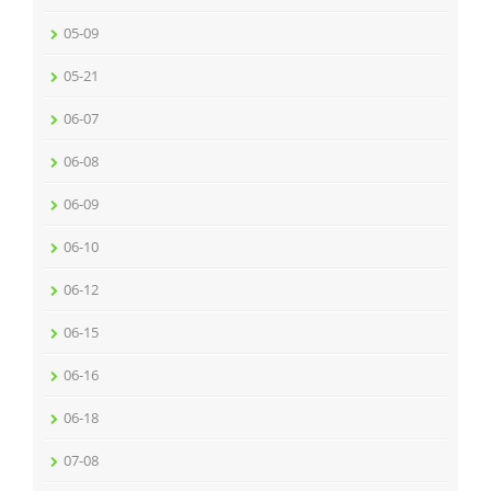
05-09
05-21
06-07
06-08
06-09
06-10
06-12
06-15
06-16
06-18
07-08