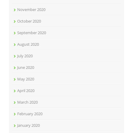
November 2020
October 2020
September 2020
August 2020
July 2020
June 2020
May 2020
April 2020
March 2020
February 2020
January 2020