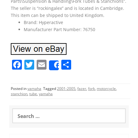
Parts\Suspension & Handling\Fork Tubes & Stanchions”.
The seller is “rockingalex” and is located in Cambridge.
This item can be shipped to United Kingdom.
Brand: Hyperactive
Manufacturer Part Number: 76750
F
T
E
S
Share
a
w
m
h
c
itt
ai
ar
Posted in
yamaha
Tagged
2001-2005
,
fazer
,
fork
,
motorcycle
,
e
er
l
e
stanchion
,
tube
,
yamaha
b
o
S
e
o
a
r
k
c