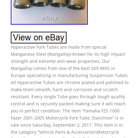
Hyperactive Fork Tubes are made from special
Manganese Steel (Mangalloy) known for its high impact
strength and extreme anti-wear properties. Our
Mangalloy comes from one of the best Still Mills in
Europe specializing in manufacturing Suspension Tubes.
All Hyperactive Tubes are chrome plated and polished to
make them smooth, hard and corrosion and scratch
resistant. Every single Tube goes through tough quality
control and is securely packed making sure it will reach
you in perfect condition. The item “Yamaha FZS 1000
Fazer 2001-2005 Motorcycle Fork Tube, Stanchion” is in
sale since Saturday, September 2, 2017. This item is in
the category “Vehicle Parts & Accessories\Motorcycle