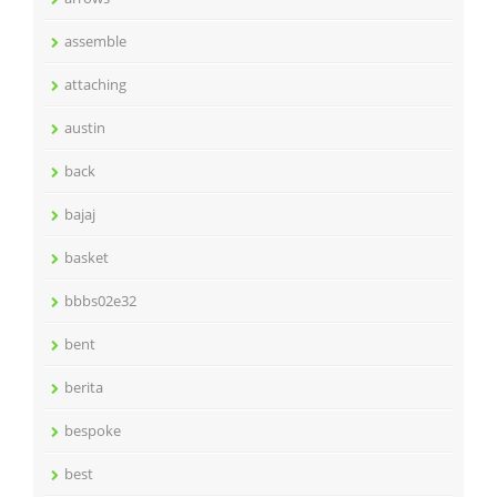
assemble
attaching
austin
back
bajaj
basket
bbbs02e32
bent
berita
bespoke
best