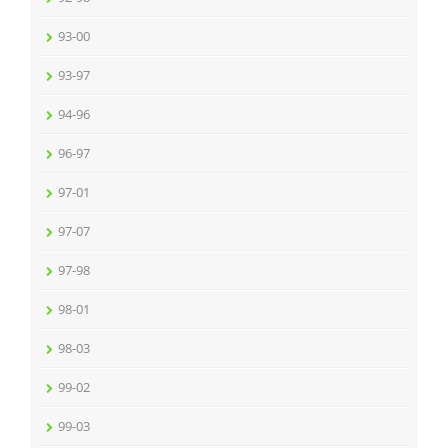
93-00
93-97
94-96
96-97
97-01
97-07
97-98
98-01
98-03
99-02
99-03