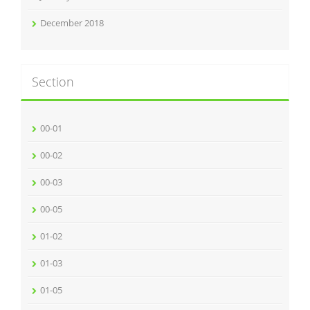
December 2018
Section
00-01
00-02
00-03
00-05
01-02
01-03
01-05