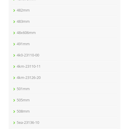
482mm
483mm
48x606mm
491mm
4k0-23110-00
4km-23110-11
4km-23126-20
501mm
505mm
508mm
5ea-23136-10