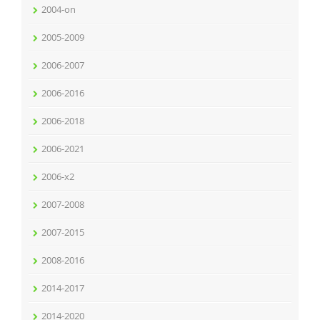
2004-on
2005-2009
2006-2007
2006-2016
2006-2018
2006-2021
2006-x2
2007-2008
2007-2015
2008-2016
2014-2017
2014-2020