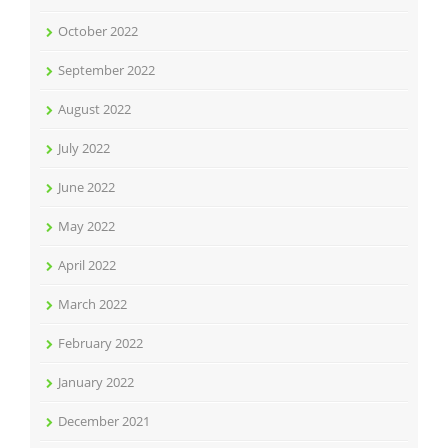
October 2022
September 2022
August 2022
July 2022
June 2022
May 2022
April 2022
March 2022
February 2022
January 2022
December 2021