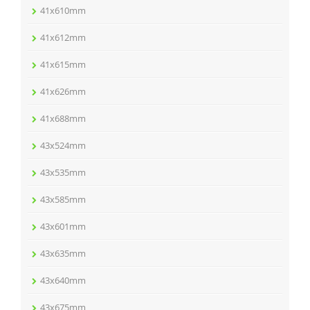
41x610mm
41x612mm
41x615mm
41x626mm
41x688mm
43x524mm
43x535mm
43x585mm
43x601mm
43x635mm
43x640mm
43x675mm