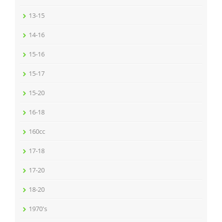
13-15
14-16
15-16
15-17
15-20
16-18
160cc
17-18
17-20
18-20
1970's