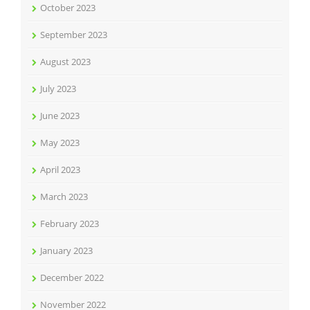
October 2023
September 2023
August 2023
July 2023
June 2023
May 2023
April 2023
March 2023
February 2023
January 2023
December 2022
November 2022