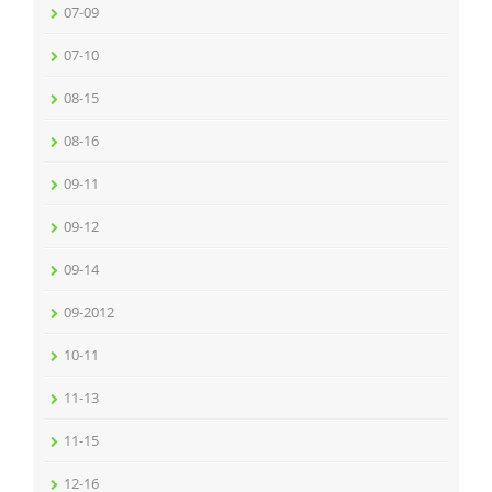
07-09
07-10
08-15
08-16
09-11
09-12
09-14
09-2012
10-11
11-13
11-15
12-16