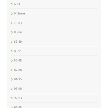
600r
642mm
70-83
83-84
85-89
85-91
86-88
87-88
91-95
91-96
92-93
92-98