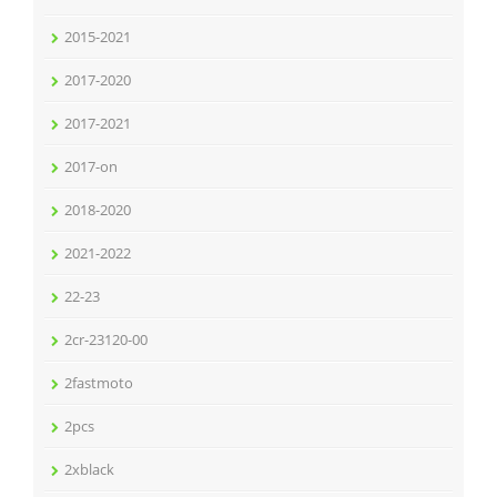
2015-2021
2017-2020
2017-2021
2017-on
2018-2020
2021-2022
22-23
2cr-23120-00
2fastmoto
2pcs
2xblack