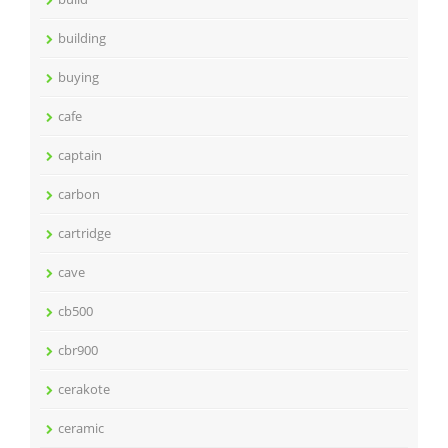
building
buying
cafe
captain
carbon
cartridge
cave
cb500
cbr900
cerakote
ceramic