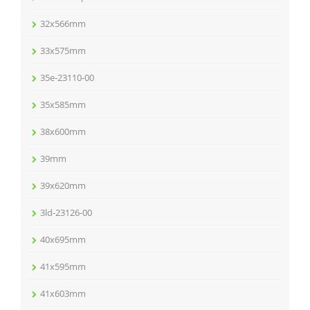
32x566mm
33x575mm
35e-23110-00
35x585mm
38x600mm
39mm
39x620mm
3ld-23126-00
40x695mm
41x595mm
41x603mm