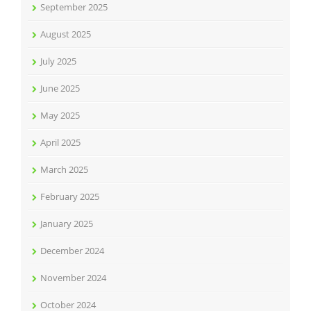
September 2025
August 2025
July 2025
June 2025
May 2025
April 2025
March 2025
February 2025
January 2025
December 2024
November 2024
October 2024