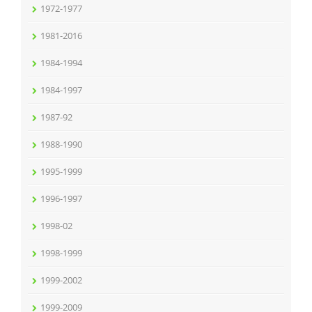
1972-1977
1981-2016
1984-1994
1984-1997
1987-92
1988-1990
1995-1999
1996-1997
1998-02
1998-1999
1999-2002
1999-2009