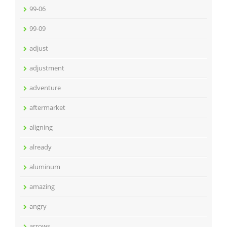
99-06
99-09
adjust
adjustment
adventure
aftermarket
aligning
already
aluminum
amazing
angry
arrows