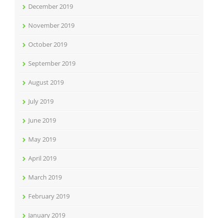
December 2019
November 2019
October 2019
September 2019
August 2019
July 2019
June 2019
May 2019
April 2019
March 2019
February 2019
January 2019