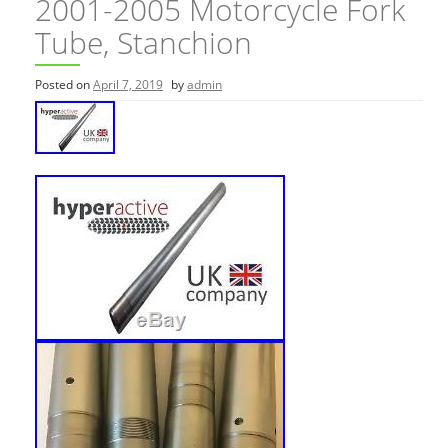
2001-2005 Motorcycle Fork
Tube, Stanchion
Posted on
April 7, 2019
by
admin