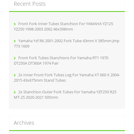
Recent Posts
h
f
o
r
Front Fork Inner Tubes Stanchion For YAMAHA YZ125
:
YZ250 1998-2003 2002 46x598mm
Yamaha Yzf R6 2001-2002 Fork Tube 43mm X 585mm Jmp
773 1609
Front Fork Tubes Stanchions For Yamaha RT1 1970
DT250A DT360A 1974 Pair
2x Inner Front Fork Tubes Leg For Yamaha XT 660 X 2004-
2015 43x675mm Stand Tubes
2x Stanchion Outer Fork Tubes For Yamaha YZF250 R25
MT-25 2020-2021 505mm
Archives