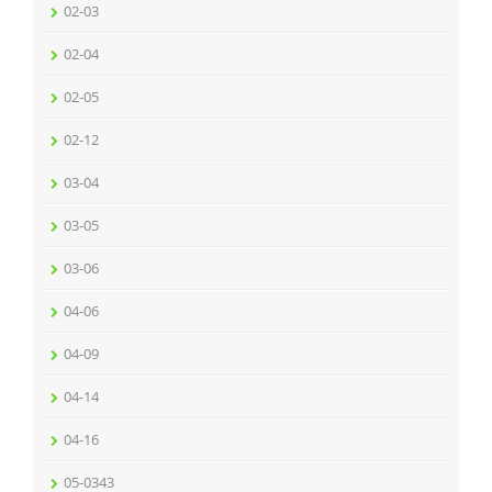
02-03
02-04
02-05
02-12
03-04
03-05
03-06
04-06
04-09
04-14
04-16
05-0343