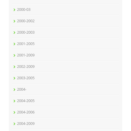
2000-03
2000-2002
2000-2003
2001-2005
2001-2009
2002-2009
2003-2005
2004-
2004-2005
2004-2006
2004-2009