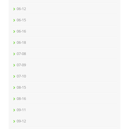
06-12
06-15
06-16
06-18
07-08
07-09
07-10
08-15
08-16
09-11
09-12