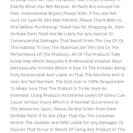
Exactly What You Will Receive. All Parts Are Insured For
Free. International Buyers Please Note. If You Are Not
Sure On Specific Dirt Bike Fitment, Please Check With Us
First Before Purchasing! Thank You for Shopping At. Oem
Dirtbike Parts Shall Not Be Liable For Any Special Or
Consequential Damages That Result From The Use Of, Or
The Inability To Use, The Materials On This Site Or The
Performance Of The Products. All Of The Products Take
Know How Which Requires A Professional Installer Must
Mechanically Inclined Which Is Due To The Installer Being
Fully Responsible And Liable So That The Machine And Is
User Are Not Harmed. The End User Is 100% Responsible
To Make Sure That The Product Is To Be Used As
Intended. Using Products At Extreme Levels Of Stress Can
Cause Serious Injury Which Is A Normal Occurrence In
The Motocross Sport. Please Do Not Order From Oem
Dirtbike Parts If Its Not Clear That You The Customer
And/or The Installer Are100% Liable For Any Damages Or
Injuries That Occur In Result Of Using Any Product In This