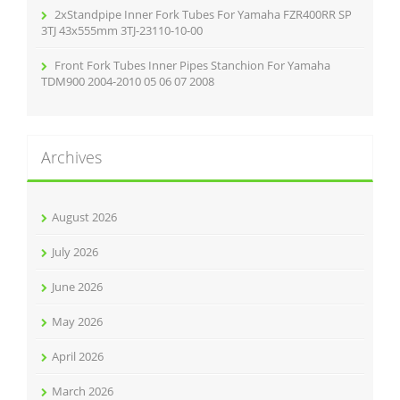
2xStandpipe Inner Fork Tubes For Yamaha FZR400RR SP
3TJ 43x555mm 3TJ-23110-10-00
Front Fork Tubes Inner Pipes Stanchion For Yamaha
TDM900 2004-2010 05 06 07 2008
Archives
August 2026
July 2026
June 2026
May 2026
April 2026
March 2026