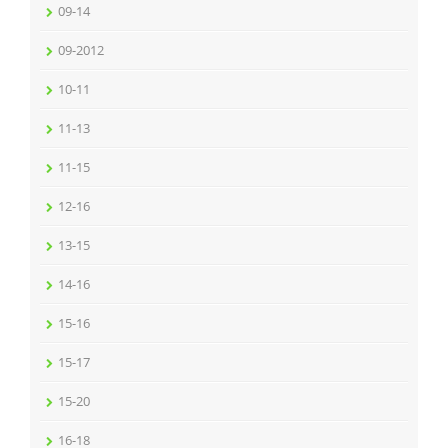
09-14
09-2012
10-11
11-13
11-15
12-16
13-15
14-16
15-16
15-17
15-20
16-18