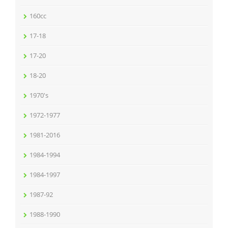
160cc
17-18
17-20
18-20
1970's
1972-1977
1981-2016
1984-1994
1984-1997
1987-92
1988-1990