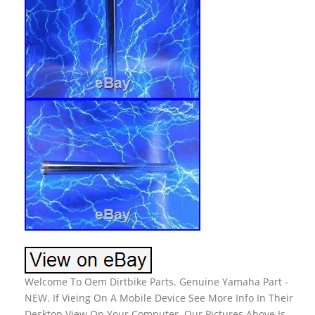
Welcome To Oem Dirtbike Parts. Genuine Yamaha Part -
NEW. If Vieing On A Mobile Device See More Info In Their
Desktop View On Your Computer. Our Pictures Above Is