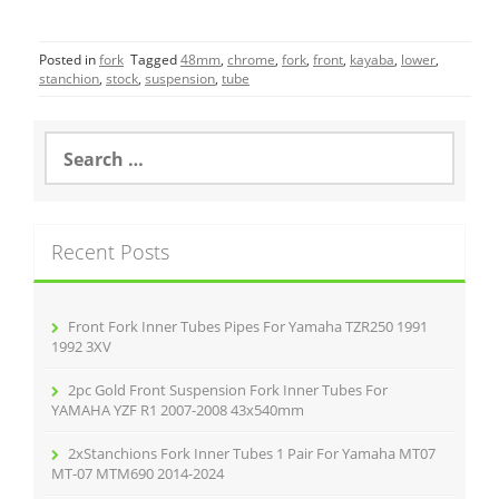
a
w
m
h
c
itt
ai
ar
Posted in
fork
Tagged
48mm
,
chrome
,
fork
,
front
,
kayaba
,
lower
,
e
er
l
e
stanchion
,
stock
,
suspension
,
tube
b
o
S
e
o
a
r
k
c
Recent Posts
h
f
o
r
Front Fork Inner Tubes Pipes For Yamaha TZR250 1991
:
1992 3XV
2pc Gold Front Suspension Fork Inner Tubes For
YAMAHA YZF R1 2007-2008 43x540mm
2xStanchions Fork Inner Tubes 1 Pair For Yamaha MT07
MT-07 MTM690 2014-2024