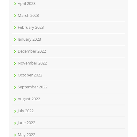
April 2023
March 2023
February 2023
January 2023
December 2022
November 2022
October 2022
September 2022
August 2022
July 2022
June 2022
May 2022