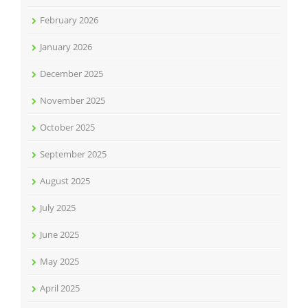
February 2026
January 2026
December 2025
November 2025
October 2025
September 2025
August 2025
July 2025
June 2025
May 2025
April 2025