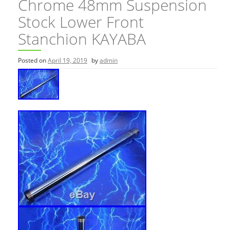
Chrome 48mm Suspension
Stock Lower Front
Stanchion KAYABA
Posted on
April 19, 2019
by
admin