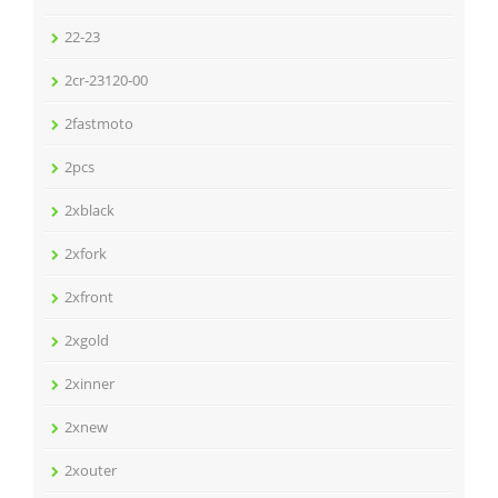
22-23
2cr-23120-00
2fastmoto
2pcs
2xblack
2xfork
2xfront
2xgold
2xinner
2xnew
2xouter