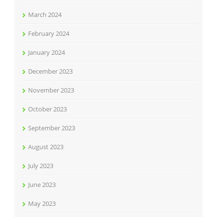
March 2024
February 2024
January 2024
December 2023
November 2023
October 2023
September 2023
August 2023
July 2023
June 2023
May 2023