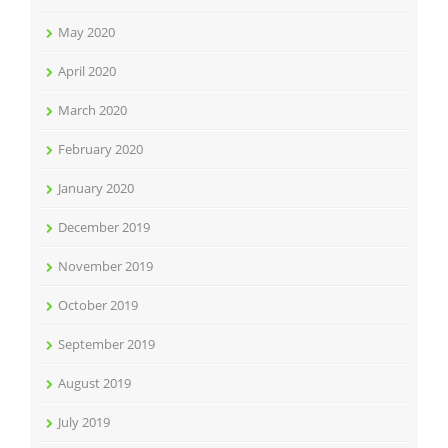
May 2020
April 2020
March 2020
February 2020
January 2020
December 2019
November 2019
October 2019
September 2019
August 2019
July 2019