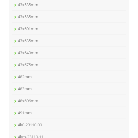
43x535mm
43x585mm
43x601mm
43x635mm
43x640mm
43x675mm
482mm
483mm
48x606mm
491mm
4k0-23110-00
4km-23110-11