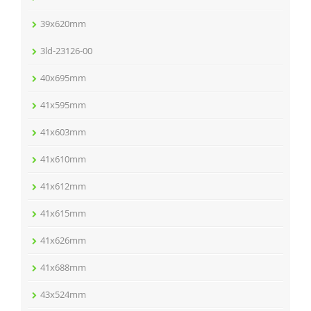
39x620mm
3ld-23126-00
40x695mm
41x595mm
41x603mm
41x610mm
41x612mm
41x615mm
41x626mm
41x688mm
43x524mm