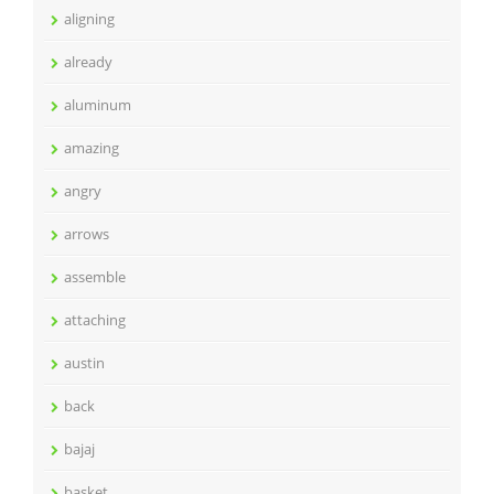
aligning
already
aluminum
amazing
angry
arrows
assemble
attaching
austin
back
bajaj
basket