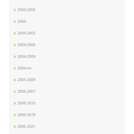
2003-2005
2004-
2004-2005
2004-2006
2004-2009
2004-on
2005-2009
2006-2007
2006-2016
2006-2018
2006-2021