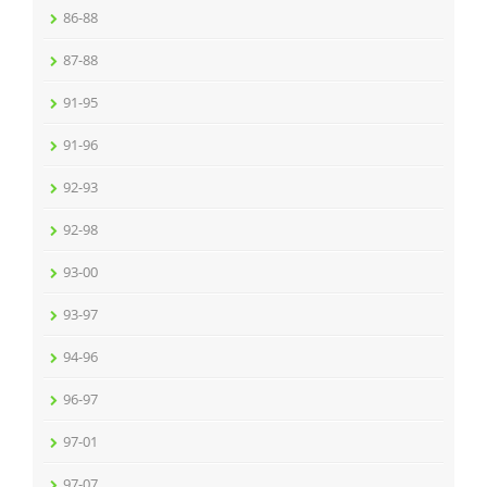
86-88
87-88
91-95
91-96
92-93
92-98
93-00
93-97
94-96
96-97
97-01
97-07