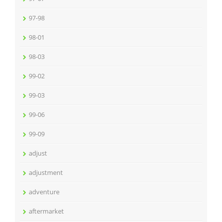
97-98
98-01
98-03
99-02
99-03
99-06
99-09
adjust
adjustment
adventure
aftermarket