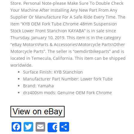
Store. Personal Note-please Make Sure To Double Check
Your Machine After Installing Any New Part From Any
Supplier Or Manufacture For A Safe Ride Every Time. The
item “KYB OEM Fork Tube Chrome 48mm Suspension
Stock Lower Front Stanchion KAYABA” is in sale since
Thursday, January 10, 2019. This item is in the category
“eBay Motors\Parts & Accessories\Motorcycle Parts\Other
Motorcycle Parts”. The seller is “oemdirtbikeparts” and is
located in Temecula, California. This item can be shipped
worldwide.
Surface Finish: KYB Stanchion
Manufacturer Part Number: Lower fork Tube
Brand: Yamaha
drz400sm mods: Genuine OEM Fork Chrome
F
T
E
S
Share