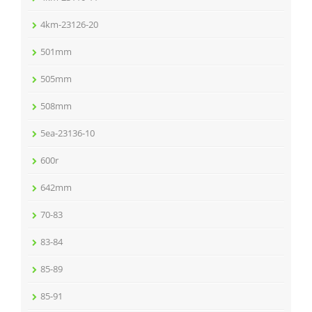
4km-23126-20
501mm
505mm
508mm
5ea-23136-10
600r
642mm
70-83
83-84
85-89
85-91