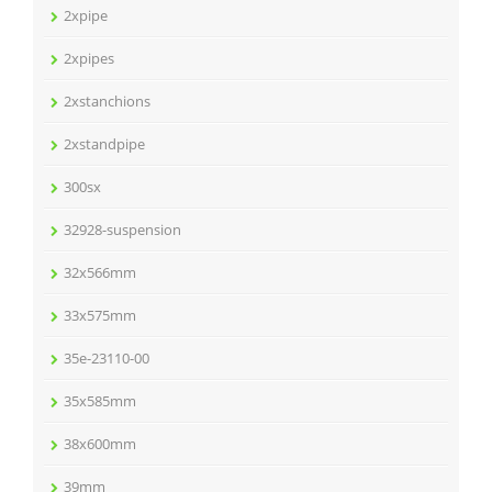
2xpipe
2xpipes
2xstanchions
2xstandpipe
300sx
32928-suspension
32x566mm
33x575mm
35e-23110-00
35x585mm
38x600mm
39mm