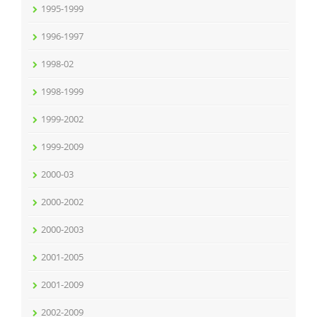
1995-1999
1996-1997
1998-02
1998-1999
1999-2002
1999-2009
2000-03
2000-2002
2000-2003
2001-2005
2001-2009
2002-2009