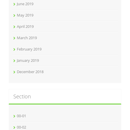
June 2019
May 2019
April 2019
March 2019
February 2019
January 2019
December 2018
Section
00-01
00-02