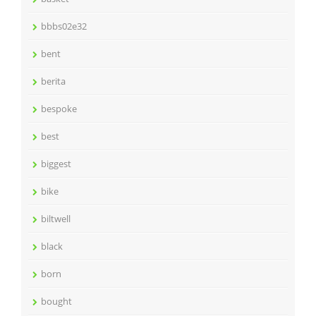
bbbs02e32
bent
berita
bespoke
best
biggest
bike
biltwell
black
born
bought