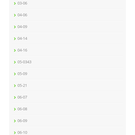
03-06
04-06
04-09
04-14
04-16
05-0343
05-09
05-21
06-07
06-08
06-09
06-10