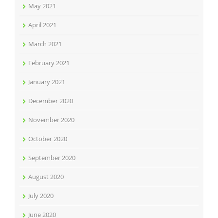
May 2021
April 2021
March 2021
February 2021
January 2021
December 2020
November 2020
October 2020
September 2020
August 2020
July 2020
June 2020