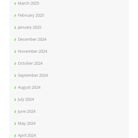
March 2025
February 2025
January 2025
December 2024
November 2024
October 2024
September 2024
August 2024
July 2024
June 2024
May 2024
April 2024