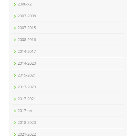
2006-x2
2007-2008
2007-2015
2008-2016
2014-2017
2014-2020
2015-2021
2017-2020
2017-2021
2017-on
2018-2020
2021-2022