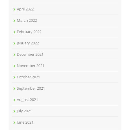
April 2022
March 2022
February 2022
January 2022
December 2021
November 2021
October 2021
September 2021
August 2021
July 2021
June 2021