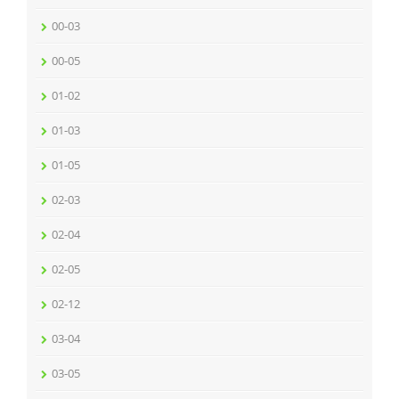
00-03
00-05
01-02
01-03
01-05
02-03
02-04
02-05
02-12
03-04
03-05