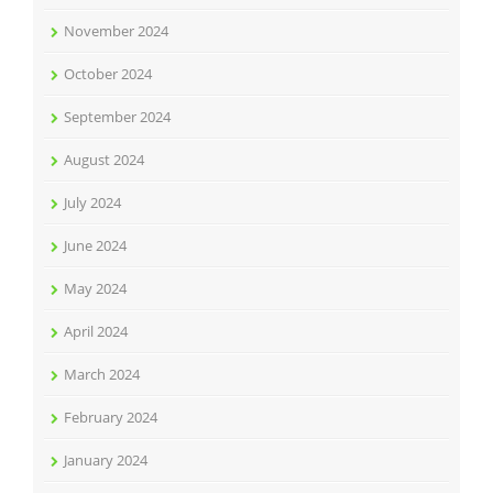
November 2024
October 2024
September 2024
August 2024
July 2024
June 2024
May 2024
April 2024
March 2024
February 2024
January 2024