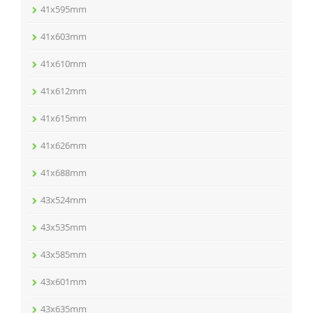
41x595mm
41x603mm
41x610mm
41x612mm
41x615mm
41x626mm
41x688mm
43x524mm
43x535mm
43x585mm
43x601mm
43x635mm