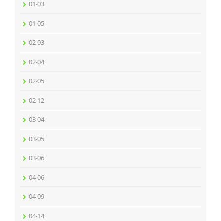
01-03
01-05
02-03
02-04
02-05
02-12
03-04
03-05
03-06
04-06
04-09
04-14