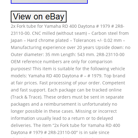
2x Fork tube for Yamaha RD 400 Daytona # 1979 # 2R8-
23110-00. CNC milled (without seam) – Carbon steel from
Japan – Hard chrome plated – Tolerances +/- 0.02 mm –
Manufacturing experience over 20 years Upside down: no
Outer diameter: 35 mm Length: 543 mm. 2R8-23110-00
OEM reference numbers are only for comparison
purposes! This item is suitable for the following vehicle
models: Yamaha RD 400 Daytona # – # 1979. Top brand
at fair prices. Fast processing of your order. Competent
and fast support. Each package can be tracked online
(Track & Trace). These orders must be sent in separate
packages and a reimbursement is unfortunately no
longer possible in these cases. Missing or incorrect
information usually lead to a return or to delayed
deliveries. The item “2x Fork tube for Yamaha RD 400
Daytona # 1979 # 2R8-23110-00″ is in sale since