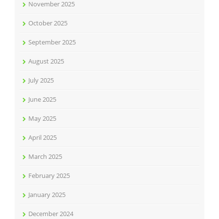
November 2025
October 2025
September 2025
August 2025
July 2025
June 2025
May 2025
April 2025
March 2025
February 2025
January 2025
December 2024