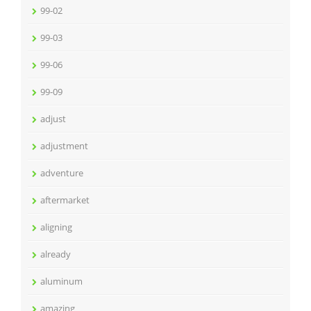
99-02
99-03
99-06
99-09
adjust
adjustment
adventure
aftermarket
aligning
already
aluminum
amazing