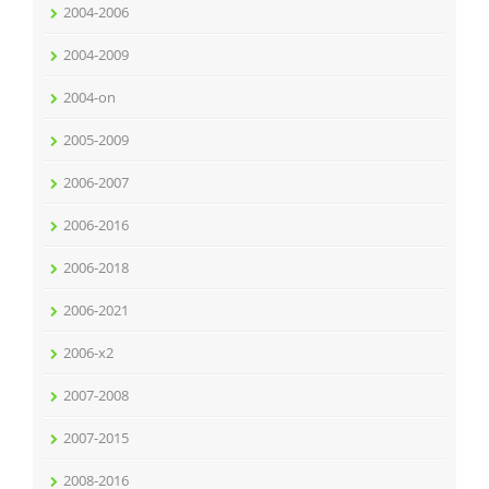
2004-2006
2004-2009
2004-on
2005-2009
2006-2007
2006-2016
2006-2018
2006-2021
2006-x2
2007-2008
2007-2015
2008-2016