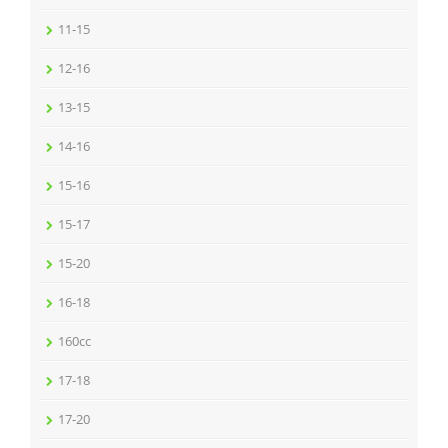
11-15
12-16
13-15
14-16
15-16
15-17
15-20
16-18
160cc
17-18
17-20