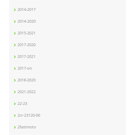
2014-2017
2014-2020
2015-2021
2017-2020
2017-2021
2017-on
2018-2020
2021-2022
22-23
2cr-23120-00
2fastmoto