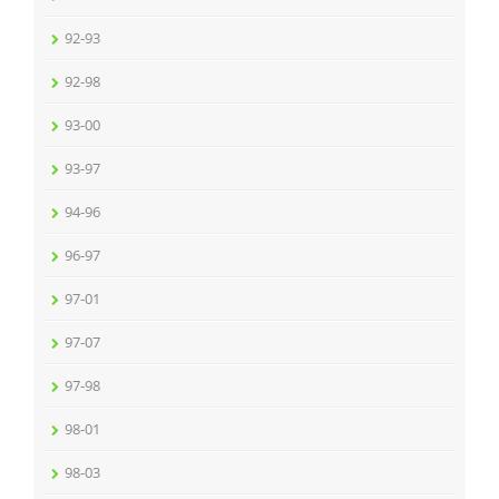
92-93
92-98
93-00
93-97
94-96
96-97
97-01
97-07
97-98
98-01
98-03