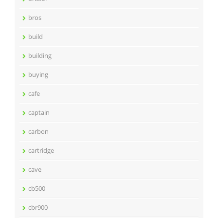
bros
build
building
buying
cafe
captain
carbon
cartridge
cave
cb500
cbr900