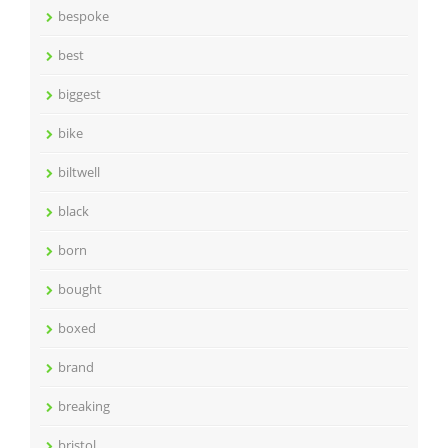
bespoke
best
biggest
bike
biltwell
black
born
bought
boxed
brand
breaking
bristol