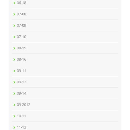
06-18
07-08
07-09
07-10
08-15
08-16
09-11
09-12
09-14
09-2012
10-11
11-13