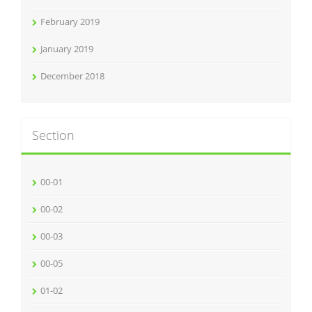
February 2019
January 2019
December 2018
Section
00-01
00-02
00-03
00-05
01-02