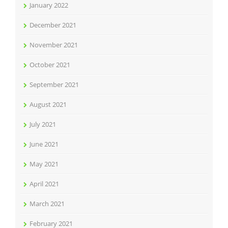
January 2022
December 2021
November 2021
October 2021
September 2021
August 2021
July 2021
June 2021
May 2021
April 2021
March 2021
February 2021