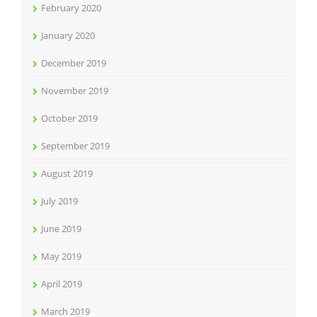
February 2020
January 2020
December 2019
November 2019
October 2019
September 2019
August 2019
July 2019
June 2019
May 2019
April 2019
March 2019