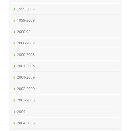
1999-2002
1999-2009
2000-03
2000-2002
2000-2003
2001-2005
2001-2009
2002-2009
2003-2005
2004-
2004-2005