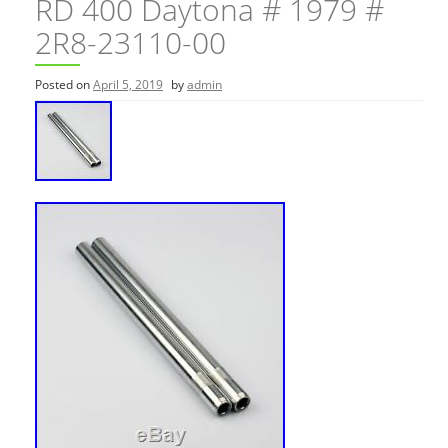
RD 400 Daytona # 1979 #
2R8-23110-00
Posted on
April 5, 2019
by
admin