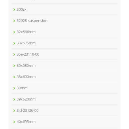
300sx
32928-suspension
32x566mm
33x575mm
35e-23110-00
35x585mm
38x600mm
39mm
39x620mm
3ld-23126-00
40x695mm