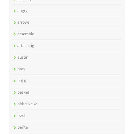
angry
arrows
assemble
attaching
austin
back
bajaj
basket
bbbs02e32
bent
berita