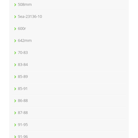
508mm
5ea-23136-10
600r
642mm
70-83
83-84
85-89
85-91
86-88
87-88
91-95
91-96