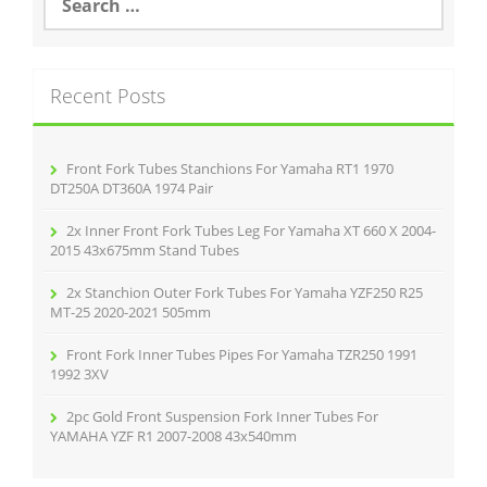
o
e
a
o
r
k
c
Recent Posts
h
f
o
r
Front Fork Tubes Stanchions For Yamaha RT1 1970
:
DT250A DT360A 1974 Pair
2x Inner Front Fork Tubes Leg For Yamaha XT 660 X 2004-
2015 43x675mm Stand Tubes
2x Stanchion Outer Fork Tubes For Yamaha YZF250 R25
MT-25 2020-2021 505mm
Front Fork Inner Tubes Pipes For Yamaha TZR250 1991
1992 3XV
2pc Gold Front Suspension Fork Inner Tubes For
YAMAHA YZF R1 2007-2008 43x540mm