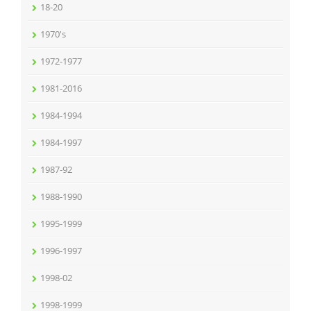
18-20
1970's
1972-1977
1981-2016
1984-1994
1984-1997
1987-92
1988-1990
1995-1999
1996-1997
1998-02
1998-1999