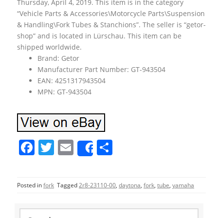
Thursday, April 4, 2019. This item is in the category
“Vehicle Parts & Accessories\Motorcycle Parts\Suspension
& Handling\Fork Tubes & Stanchions”. The seller is “getor-
shop” and is located in Lürschau. This item can be
shipped worldwide.
Brand: Getor
Manufacturer Part Number: GT-943504
EAN: 4251317943504
MPN: GT-943504
F
T
E
S
Share
a
w
m
h
c
itt
ai
ar
Posted in
fork
Tagged
2r8-23110-00
,
daytona
,
fork
,
tube
,
yamaha
e
er
l
e
b
S