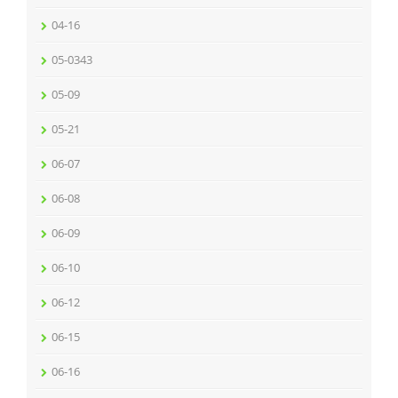
04-16
05-0343
05-09
05-21
06-07
06-08
06-09
06-10
06-12
06-15
06-16