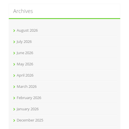
Archives
August 2026
July 2026
June 2026
May 2026
April 2026
March 2026
February 2026
January 2026
December 2025