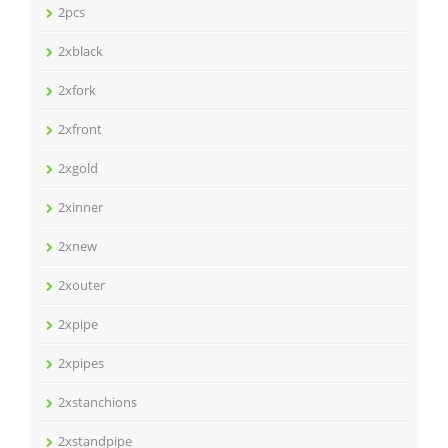
2pcs
2xblack
2xfork
2xfront
2xgold
2xinner
2xnew
2xouter
2xpipe
2xpipes
2xstanchions
2xstandpipe