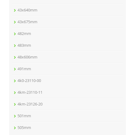
43x640mm
43x675mm
482mm
483mm
48x606mm
491mm
4k0-23110-00
4km-23110-11
4km-23126-20
501mm
505mm