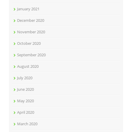
January 2021
December 2020
November 2020
October 2020
September 2020
August 2020
July 2020
June 2020
May 2020
April 2020
March 2020