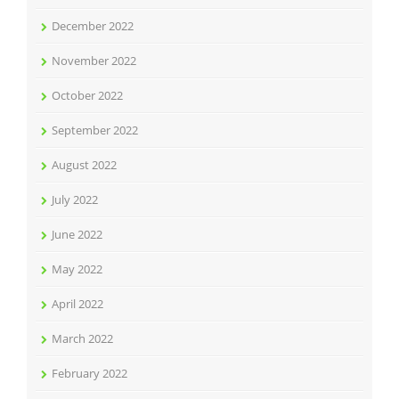
December 2022
November 2022
October 2022
September 2022
August 2022
July 2022
June 2022
May 2022
April 2022
March 2022
February 2022