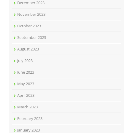
December 2023
November 2023
October 2023
September 2023
August 2023
July 2023
June 2023
May 2023
April 2023
March 2023
February 2023
January 2023