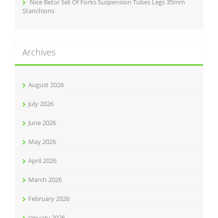
Nice Betor Set Of Forks Suspension Tubes Legs 35mm
Stanchions
Archives
August 2026
July 2026
June 2026
May 2026
April 2026
March 2026
February 2026
January 2026