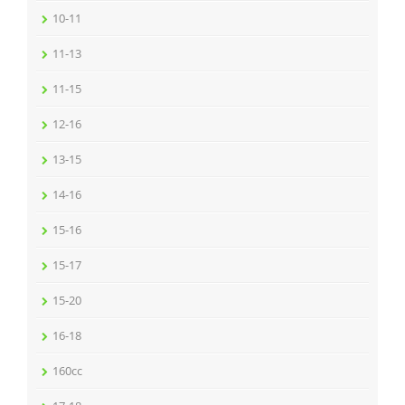
10-11
11-13
11-15
12-16
13-15
14-16
15-16
15-17
15-20
16-18
160cc