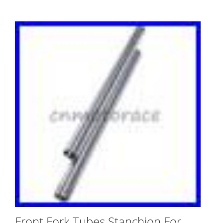
Front Fork Tubes Stanchion For