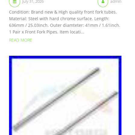
July 31, 2026
admin
Condition: Brand new & High quality front fork tubes.
Material: Steel with hard chrome surface. Length:
636mm / 25.03inch. Outer diamteter: 41mm / 1.61inch.
1 Pair x Front Fork Pipes. Item locati...
READ MORE