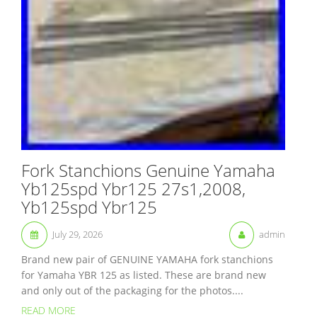
Fork Stanchions Genuine Yamaha
Yb125spd Ybr125 27s1,2008,
Yb125spd Ybr125
July 29, 2026
admin
Brand new pair of GENUINE YAMAHA fork stanchions
for Yamaha YBR 125 as listed. These are brand new
and only out of the packaging for the photos....
READ MORE