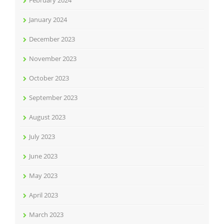
January 2024
December 2023
November 2023
October 2023
September 2023
August 2023
July 2023
June 2023
May 2023
April 2023
March 2023