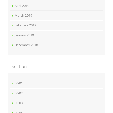
April 2019
March 2019
February 2019
January 2019
December 2018
Section
00-01
00-02
00-03
00-05