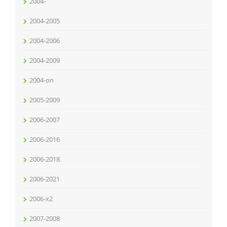
2004-
2004-2005
2004-2006
2004-2009
2004-on
2005-2009
2006-2007
2006-2016
2006-2018
2006-2021
2006-x2
2007-2008