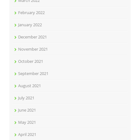
March 2022
February 2022
January 2022
December 2021
November 2021
October 2021
September 2021
August 2021
July 2021
June 2021
May 2021
April 2021