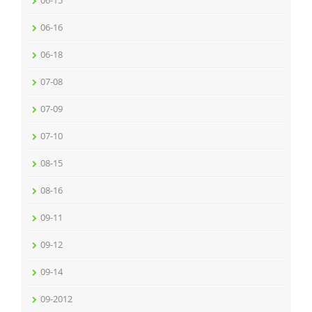
06-16
06-18
07-08
07-09
07-10
08-15
08-16
09-11
09-12
09-14
09-2012