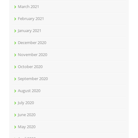
March 2021
February 2021
January 2021
December 2020
November 2020
October 2020
September 2020
August 2020
July 2020
June 2020
May 2020