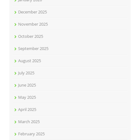
December 2025
November 2025
October 2025
September 2025
August 2025
July 2025
June 2025
May 2025
April 2025
March 2025
February 2025