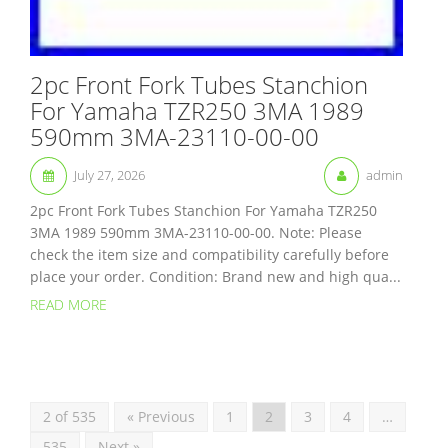
2pc Front Fork Tubes Stanchion
For Yamaha TZR250 3MA 1989
590mm 3MA-23110-00-00
July 27, 2026
admin
2pc Front Fork Tubes Stanchion For Yamaha TZR250
3MA 1989 590mm 3MA-23110-00-00. Note: Please
check the item size and compatibility carefully before
place your order. Condition: Brand new and high qua...
READ MORE
2 of 535
« Previous
1
2
3
4
…
535
Next »