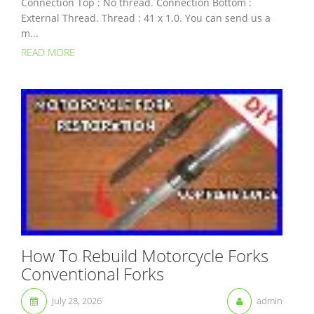
Connection Top : No thread. Connection Bottom :
External Thread. Thread : 41 x 1.0. You can send us a
m...
READ MORE
How To Rebuild Motorcycle Forks
Conventional Forks
July 28, 2026
admin