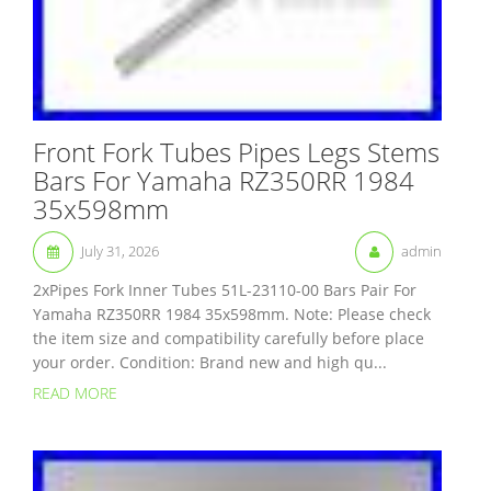
Front Fork Tubes Pipes Legs Stems
Bars For Yamaha RZ350RR 1984
35x598mm
July 31, 2026
admin
2xPipes Fork Inner Tubes 51L-23110-00 Bars Pair For
Yamaha RZ350RR 1984 35x598mm. Note: Please check
the item size and compatibility carefully before place
your order. Condition: Brand new and high qu...
READ MORE