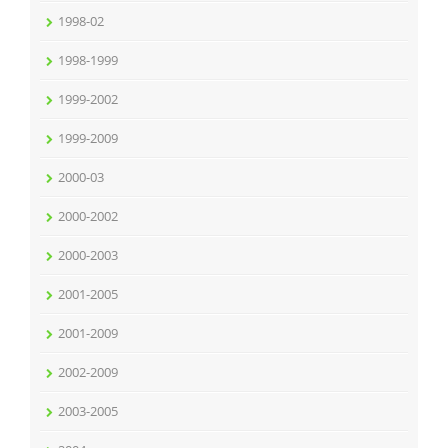
1998-02
1998-1999
1999-2002
1999-2009
2000-03
2000-2002
2000-2003
2001-2005
2001-2009
2002-2009
2003-2005