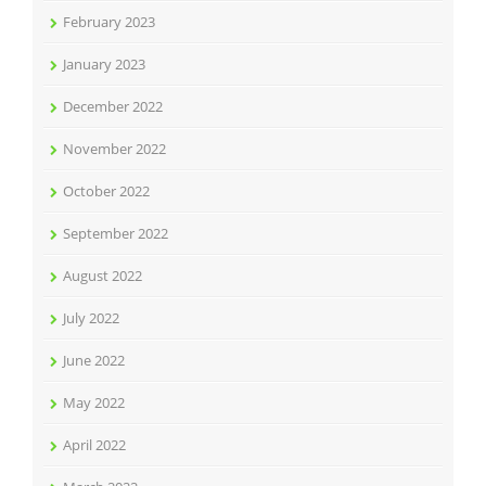
February 2023
January 2023
December 2022
November 2022
October 2022
September 2022
August 2022
July 2022
June 2022
May 2022
April 2022