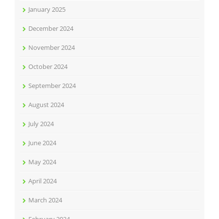
January 2025
December 2024
November 2024
October 2024
September 2024
August 2024
July 2024
June 2024
May 2024
April 2024
March 2024
February 2024