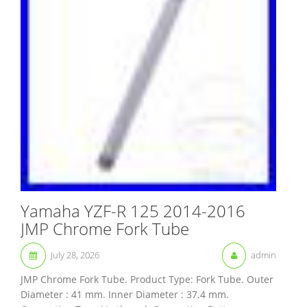
Yamaha YZF-R 125 2014-2016
JMP Chrome Fork Tube
July 28, 2026
admin
JMP Chrome Fork Tube. Product Type: Fork Tube. Outer
Diameter : 41 mm. Inner Diameter : 37.4 mm.