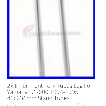
2x Inner Front Fork Tubes Leg For
Yamaha FZR600 1994-1995
41x636mm Stand Tubes