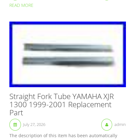
READ MORE
Straight Fork Tube YAMAHA XJR
1300 1999-2001 Replacement
Part
July 27, 2026
admin
The description of this item has been automatically