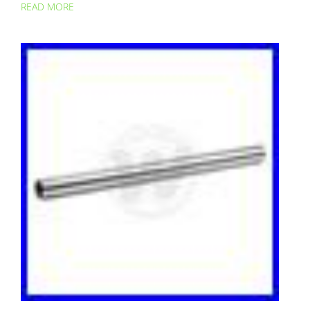
READ MORE