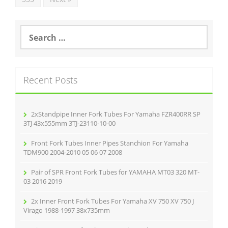
S
e
a
r
c
Recent Posts
h
f
o
r
2xStandpipe Inner Fork Tubes For Yamaha FZR400RR SP
:
3TJ 43x555mm 3TJ-23110-10-00
Front Fork Tubes Inner Pipes Stanchion For Yamaha
TDM900 2004-2010 05 06 07 2008
Pair of SPR Front Fork Tubes for YAMAHA MT03 320 MT-
03 2016 2019
2x Inner Front Fork Tubes For Yamaha XV 750 XV 750 J
Virago 1988-1997 38x735mm