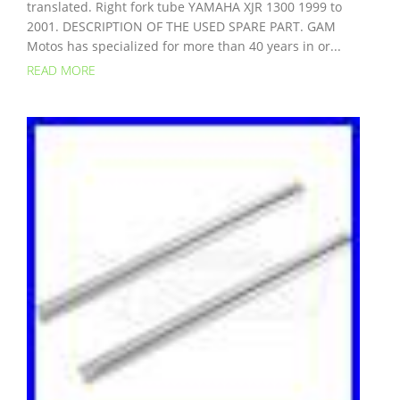
translated. Right fork tube YAMAHA XJR 1300 1999 to
2001. DESCRIPTION OF THE USED SPARE PART. GAM
Motos has specialized for more than 40 years in or...
READ MORE