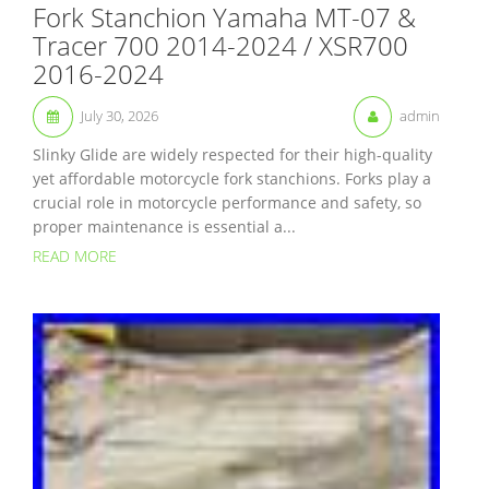
Fork Stanchion Yamaha MT-07 &
Tracer 700 2014-2024 / XSR700
2016-2024
July 30, 2026
admin
Slinky Glide are widely respected for their high-quality
yet affordable motorcycle fork stanchions. Forks play a
crucial role in motorcycle performance and safety, so
proper maintenance is essential a...
READ MORE