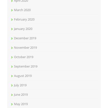
April 2020
March 2020
February 2020
January 2020
December 2019
November 2019
October 2019
September 2019
August 2019
July 2019
June 2019
May 2019