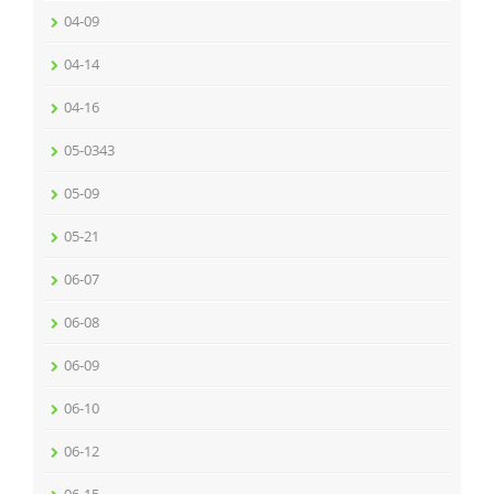
04-09
04-14
04-16
05-0343
05-09
05-21
06-07
06-08
06-09
06-10
06-12
06-15