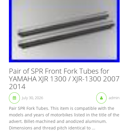
Pair of SPR Front Fork Tubes for
YAMAHA XJR 1300 / XJR-1300 2007
2014
July 30, 2026
admin
Pair SPR Fork Tubes. This item is compatible with the
models and years of motorbikes listed in the title of the
advert. Billet-machined and anodized aluminum.
Dimensions and thread pitch identical to ...