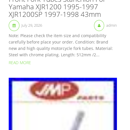
Yamaha XJR1200 1995-1997
XJR1200SP 1997-1998 43mm
July 29, 2026
admin
Note: Please check the item size and compatibility
carefully before place your order. Condition: Brand
new and high quality motorcycle fork tubes. Material:
Steel with chrome plating. Length: 512mm /2...
READ MORE