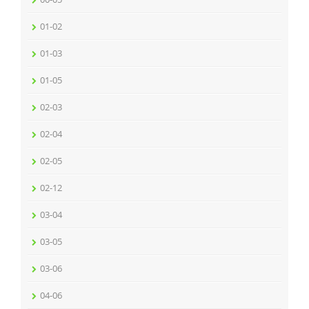
01-02
01-03
01-05
02-03
02-04
02-05
02-12
03-04
03-05
03-06
04-06