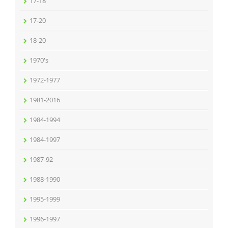
17-18
17-20
18-20
1970's
1972-1977
1981-2016
1984-1994
1984-1997
1987-92
1988-1990
1995-1999
1996-1997