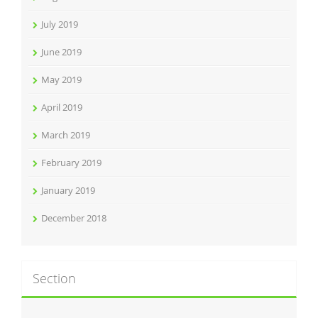
July 2019
June 2019
May 2019
April 2019
March 2019
February 2019
January 2019
December 2018
Section