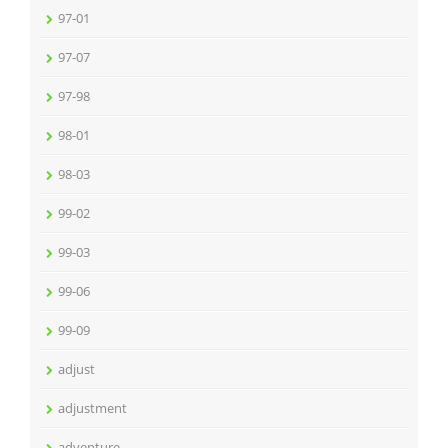
97-01
97-07
97-98
98-01
98-03
99-02
99-03
99-06
99-09
adjust
adjustment
adventure