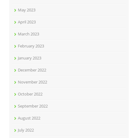
May 2023
April 2023
March 2023
February 2023
January 2023
December 2022
November 2022
October 2022
September 2022
August 2022
July 2022