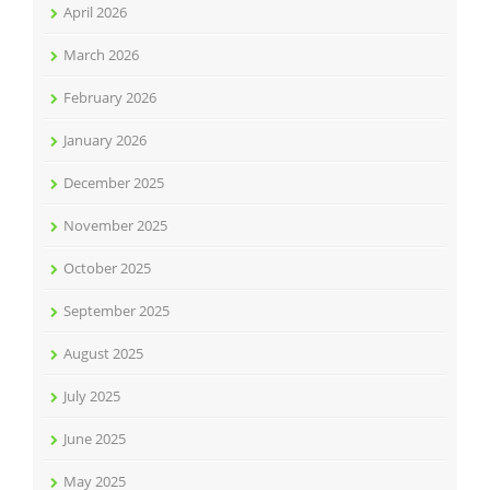
April 2026
March 2026
February 2026
January 2026
December 2025
November 2025
October 2025
September 2025
August 2025
July 2025
June 2025
May 2025