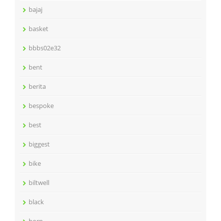
bajaj
basket
bbbs02e32
bent
berita
bespoke
best
biggest
bike
biltwell
black