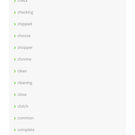
check
checking
chipped
choose
chopper
chrome
clean
cleaning
close
clutch
common
complete