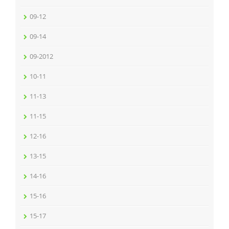
09-12
09-14
09-2012
10-11
11-13
11-15
12-16
13-15
14-16
15-16
15-17