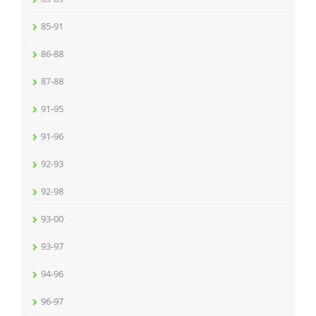
85-91
86-88
87-88
91-95
91-96
92-93
92-98
93-00
93-97
94-96
96-97