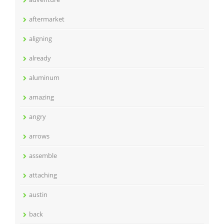
aftermarket
aligning
already
aluminum
amazing
angry
arrows
assemble
attaching
austin
back