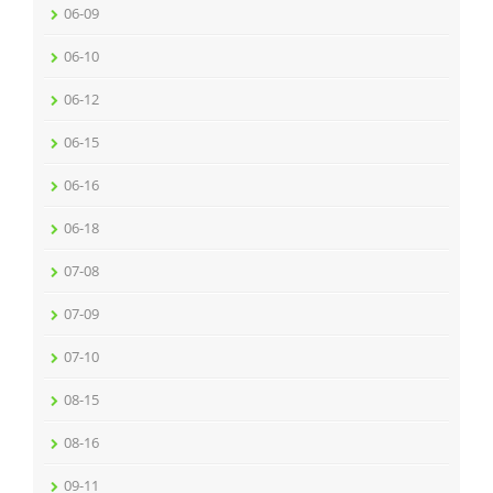
06-09
06-10
06-12
06-15
06-16
06-18
07-08
07-09
07-10
08-15
08-16
09-11