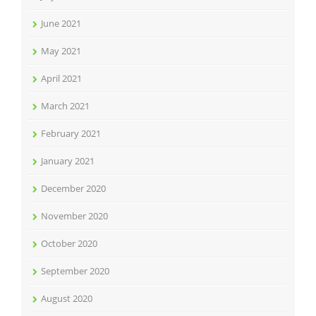
June 2021
May 2021
April 2021
March 2021
February 2021
January 2021
December 2020
November 2020
October 2020
September 2020
August 2020