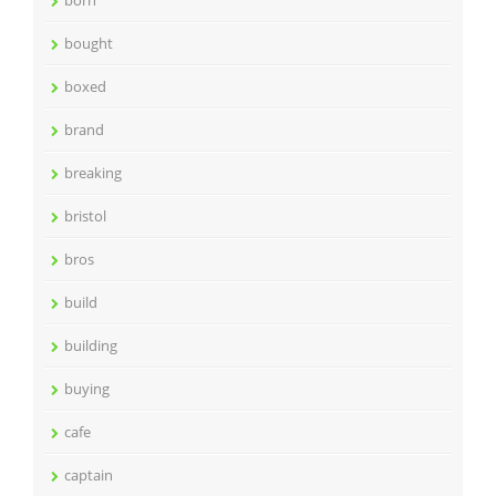
born
bought
boxed
brand
breaking
bristol
bros
build
building
buying
cafe
captain