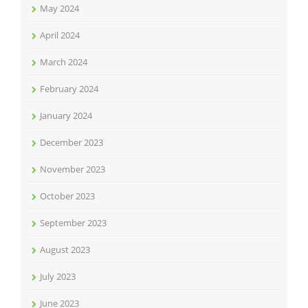
May 2024
April 2024
March 2024
February 2024
January 2024
December 2023
November 2023
October 2023
September 2023
August 2023
July 2023
June 2023