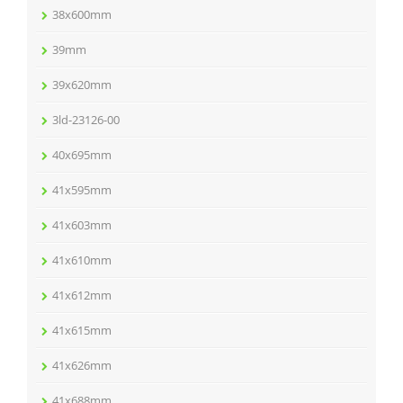
38x600mm
39mm
39x620mm
3ld-23126-00
40x695mm
41x595mm
41x603mm
41x610mm
41x612mm
41x615mm
41x626mm
41x688mm