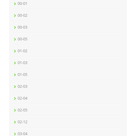
00-01
00-02
00-03
00-05
01-02
01-03
01-05
02-03
02-04
02-05
02-12
03-04