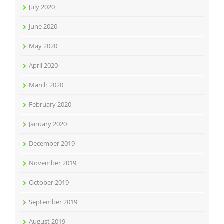
July 2020
June 2020
May 2020
April 2020
March 2020
February 2020
January 2020
December 2019
November 2019
October 2019
September 2019
August 2019