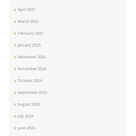
April 2025
March 2025
February 2025
January 2025
December 2024
November 2024
October 2024
September 2024
August 2024
July 2024
June 2024