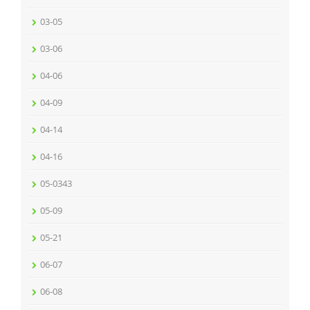
03-05
03-06
04-06
04-09
04-14
04-16
05-0343
05-09
05-21
06-07
06-08