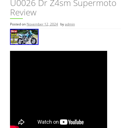
U0026 Dr Z4sm Supermoto
Review
Posted on
November 12, 2024
by
admin