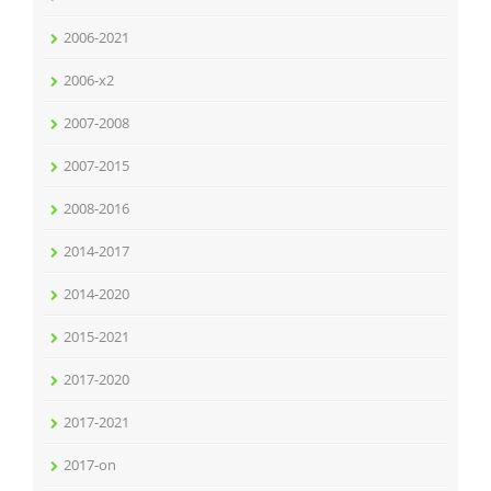
2006-2021
2006-x2
2007-2008
2007-2015
2008-2016
2014-2017
2014-2020
2015-2021
2017-2020
2017-2021
2017-on