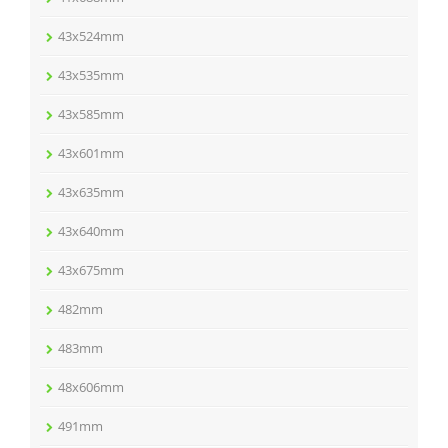
43x524mm
43x535mm
43x585mm
43x601mm
43x635mm
43x640mm
43x675mm
482mm
483mm
48x606mm
491mm