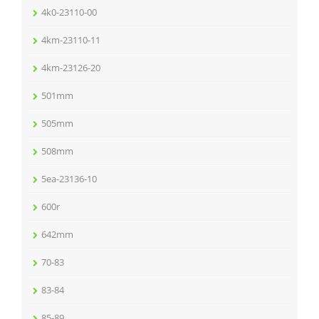
4k0-23110-00
4km-23110-11
4km-23126-20
501mm
505mm
508mm
5ea-23136-10
600r
642mm
70-83
83-84
85-89