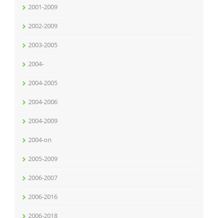
2001-2009
2002-2009
2003-2005
2004-
2004-2005
2004-2006
2004-2009
2004-on
2005-2009
2006-2007
2006-2016
2006-2018