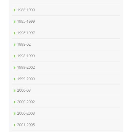
1988-1990
1995-1999
1996-1997
1998-02
1998-1999
1999-2002
1999-2009
2000-03
2000-2002
2000-2003
2001-2005