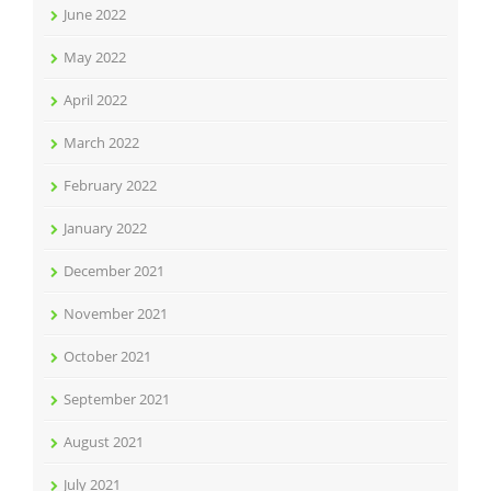
June 2022
May 2022
April 2022
March 2022
February 2022
January 2022
December 2021
November 2021
October 2021
September 2021
August 2021
July 2021