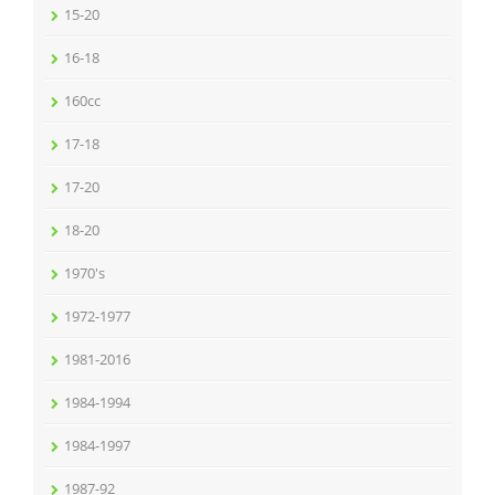
15-20
16-18
160cc
17-18
17-20
18-20
1970's
1972-1977
1981-2016
1984-1994
1984-1997
1987-92