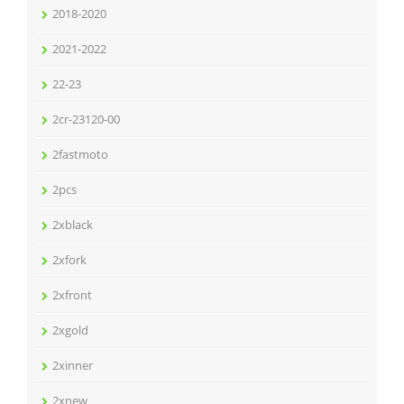
2018-2020
2021-2022
22-23
2cr-23120-00
2fastmoto
2pcs
2xblack
2xfork
2xfront
2xgold
2xinner
2xnew