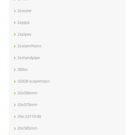
2xouter
2xpipe
2xpipes
2xstanchions
2xstandpipe
300sx
32928-suspension
32x566mm
33x575mm
35e-23110-00
35x585mm