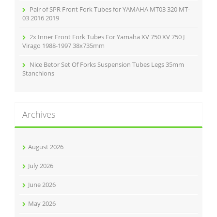
Pair of SPR Front Fork Tubes for YAMAHA MT03 320 MT-
03 2016 2019
2x Inner Front Fork Tubes For Yamaha XV 750 XV 750 J
Virago 1988-1997 38x735mm
Nice Betor Set Of Forks Suspension Tubes Legs 35mm
Stanchions
Archives
August 2026
July 2026
June 2026
May 2026