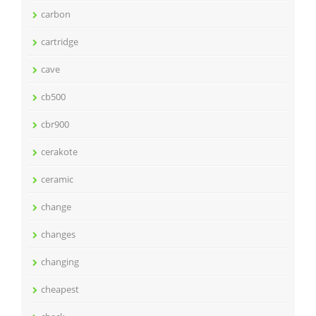
carbon
cartridge
cave
cb500
cbr900
cerakote
ceramic
change
changes
changing
cheapest