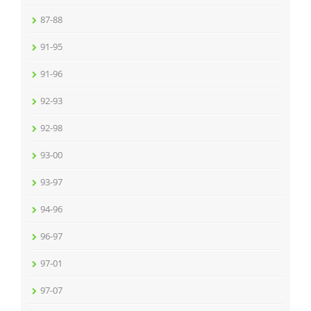
87-88
91-95
91-96
92-93
92-98
93-00
93-97
94-96
96-97
97-01
97-07