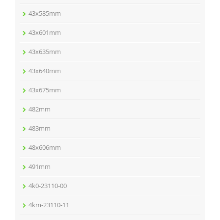
43x585mm
43x601mm
43x635mm
43x640mm
43x675mm
482mm
483mm
48x606mm
491mm
4k0-23110-00
4km-23110-11