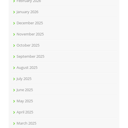
February 2026
January 2026
December 2025
November 2025
October 2025
September 2025
August 2025
July 2025
June 2025
May 2025
April 2025
March 2025