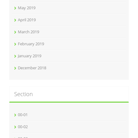
May 2019
April 2019
March 2019
February 2019
January 2019
December 2018
Section
00-01
00-02