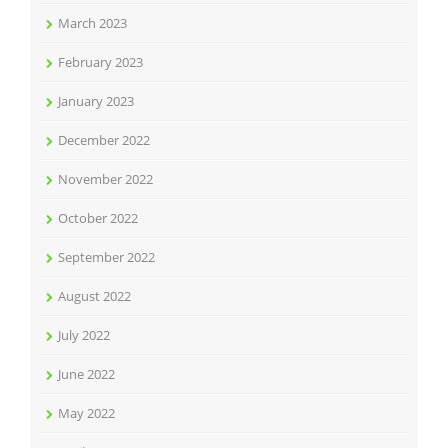
March 2023
February 2023
January 2023
December 2022
November 2022
October 2022
September 2022
August 2022
July 2022
June 2022
May 2022