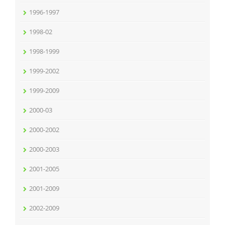
1996-1997
1998-02
1998-1999
1999-2002
1999-2009
2000-03
2000-2002
2000-2003
2001-2005
2001-2009
2002-2009