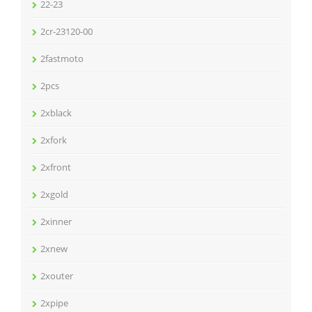
22-23
2cr-23120-00
2fastmoto
2pcs
2xblack
2xfork
2xfront
2xgold
2xinner
2xnew
2xouter
2xpipe