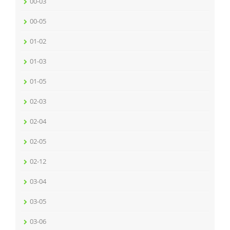
00-03
00-05
01-02
01-03
01-05
02-03
02-04
02-05
02-12
03-04
03-05
03-06