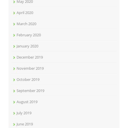
May 2020
April 2020
March 2020
February 2020
January 2020
December 2019
November 2019
October 2019
September 2019
August 2019
July 2019
June 2019