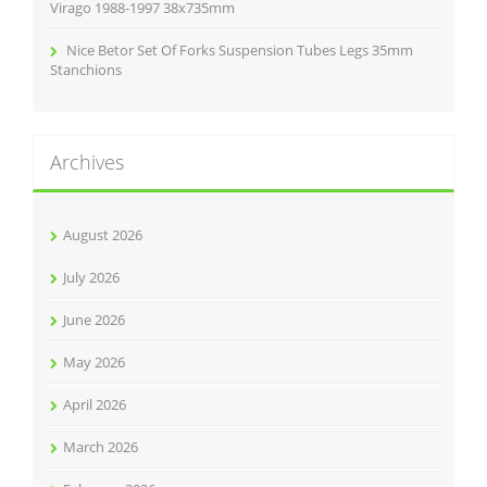
Virago 1988-1997 38x735mm
Nice Betor Set Of Forks Suspension Tubes Legs 35mm
Stanchions
Archives
August 2026
July 2026
June 2026
May 2026
April 2026
March 2026