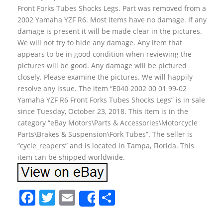
Front Forks Tubes Shocks Legs. Part was removed from a
2002 Yamaha YZF R6. Most items have no damage. If any
damage is present it will be made clear in the pictures.
We will not try to hide any damage. Any item that
appears to be in good condition when reviewing the
pictures will be good. Any damage will be pictured
closely. Please examine the pictures. We will happily
resolve any issue. The item “E040 2002 00 01 99-02
Yamaha YZF R6 Front Forks Tubes Shocks Legs” is in sale
since Tuesday, October 23, 2018. This item is in the
category “eBay Motors\Parts & Accessories\Motorcycle
Parts\Brakes & Suspension\Fork Tubes”. The seller is
“cycle_reapers” and is located in Tampa, Florida. This
item can be shipped worldwide.
F
T
E
S
Share
a
w
m
h