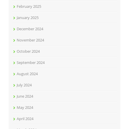
February 2025
January 2025
December 2024
November 2024
October 2024
September 2024
August 2024
July 2024
June 2024
May 2024
April 2024