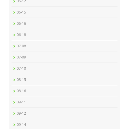
06-12
06-15
06-16
06-18
07-08
07-09
07-10
08-15
08-16
09-11
09-12
09-14