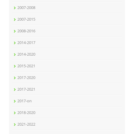
2007-2008
2007-2015
2008-2016
2014-2017
2014-2020
2015-2021
2017-2020
2017-2021
2017-on
2018-2020
2021-2022