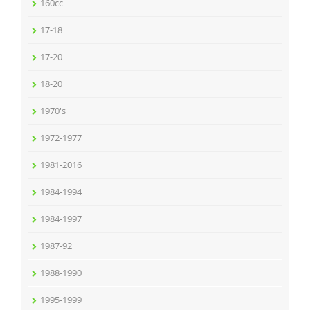
160cc
17-18
17-20
18-20
1970's
1972-1977
1981-2016
1984-1994
1984-1997
1987-92
1988-1990
1995-1999