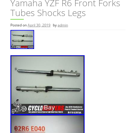
Yamaha YZF R6 Front Forks
Tubes Shocks Legs
Posted on
April 30, 2019
by
admin