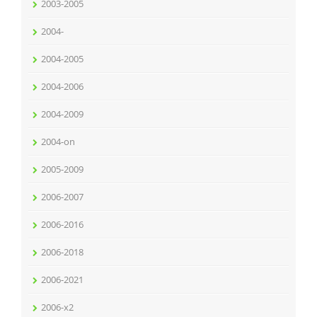
2003-2005
2004-
2004-2005
2004-2006
2004-2009
2004-on
2005-2009
2006-2007
2006-2016
2006-2018
2006-2021
2006-x2