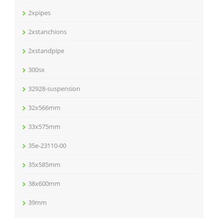
2xpipes
2xstanchions
2xstandpipe
300sx
32928-suspension
32x566mm
33x575mm
35e-23110-00
35x585mm
38x600mm
39mm