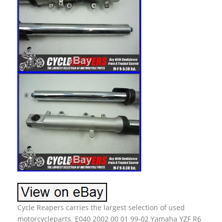
Cycle Reapers carries the largest selection of used
motorcycleparts. E040 2002 00 01 99-02 Yamaha YZF R6