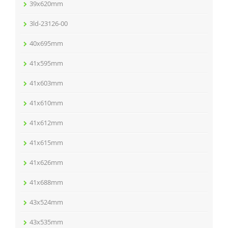
39x620mm
3ld-23126-00
40x695mm
41x595mm
41x603mm
41x610mm
41x612mm
41x615mm
41x626mm
41x688mm
43x524mm
43x535mm