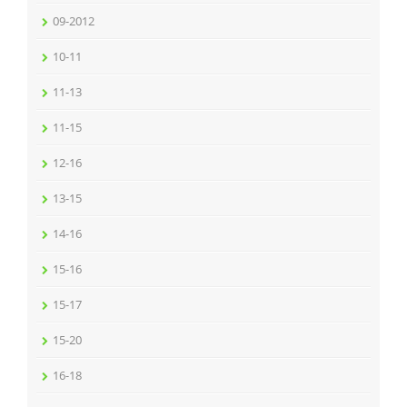
09-2012
10-11
11-13
11-15
12-16
13-15
14-16
15-16
15-17
15-20
16-18