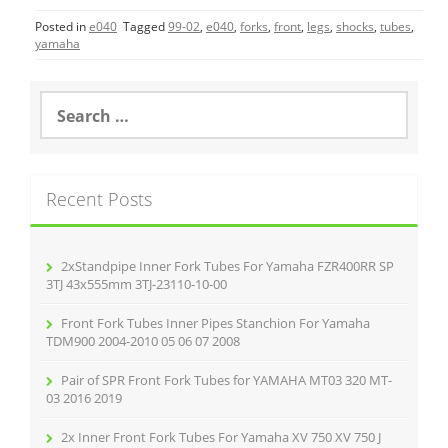
c
itt
ai
ar
Posted in
e040
Tagged
99-02
,
e040
,
forks
,
front
,
legs
,
shocks
,
tubes
,
e
er
l
e
yamaha
b
o
S
e
o
a
r
k
c
Recent Posts
h
f
o
r
2xStandpipe Inner Fork Tubes For Yamaha FZR400RR SP
:
3TJ 43x555mm 3TJ-23110-10-00
Front Fork Tubes Inner Pipes Stanchion For Yamaha
TDM900 2004-2010 05 06 07 2008
Pair of SPR Front Fork Tubes for YAMAHA MT03 320 MT-
03 2016 2019
2x Inner Front Fork Tubes For Yamaha XV 750 XV 750 J