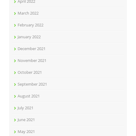
April 2022
March 2022
February 2022
January 2022
December 2021
November 2021
October 2021
September 2021
August 2021
July 2021
June 2021
May 2021