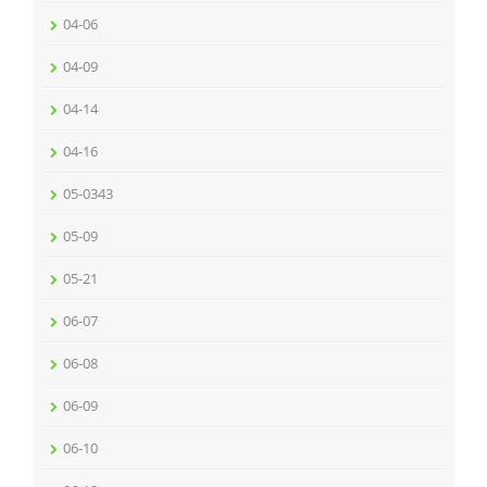
04-06
04-09
04-14
04-16
05-0343
05-09
05-21
06-07
06-08
06-09
06-10