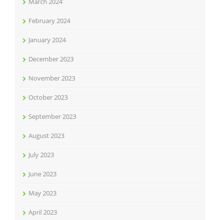
March 2024
February 2024
January 2024
December 2023
November 2023
October 2023
September 2023
August 2023
July 2023
June 2023
May 2023
April 2023