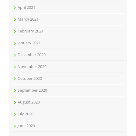
April 2021
March 2021
February 2021
January 2021
December 2020
November 2020
October 2020
September 2020
August 2020
July 2020
June 2020