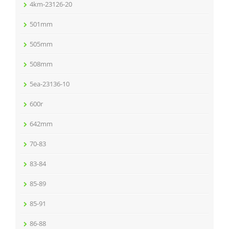
4km-23126-20
501mm
505mm
508mm
5ea-23136-10
600r
642mm
70-83
83-84
85-89
85-91
86-88